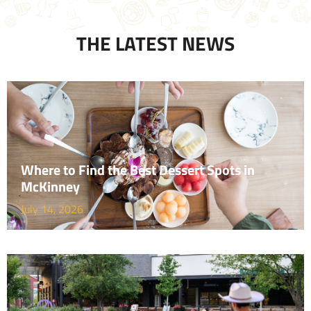
THE LATEST NEWS
Where to Find the Best Dessert Spots in
McKinney
July 14, 2026