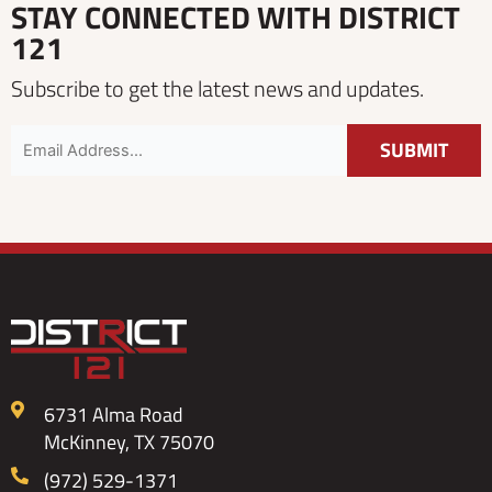
STAY CONNECTED WITH DISTRICT
121
Subscribe to get the latest news and updates.
6731 Alma Road
McKinney, TX 75070
(972) 529-1371