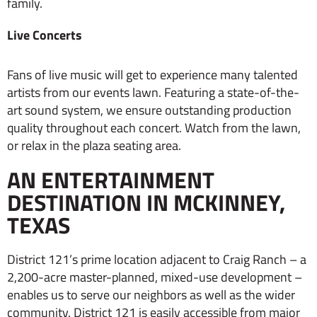
family.
Live Concerts
Fans of live music will get to experience many talented
artists from our events lawn. Featuring a state-of-the-
art sound system, we ensure outstanding production
quality throughout each concert. Watch from the lawn,
or relax in the plaza seating area.
AN ENTERTAINMENT
DESTINATION IN MCKINNEY,
TEXAS
District 121’s prime location adjacent to Craig Ranch – a
2,200-acre master-planned, mixed-use development –
enables us to serve our neighbors as well as the wider
community. District 121 is easily accessible from major