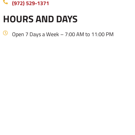
(972) 529-1371
HOURS AND DAYS
Open 7 Days a Week – 7:00 AM to 11:00 PM