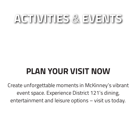
ACTIVITIES
&
EVENTS
PLAN YOUR VISIT NOW
Create unforgettable moments in McKinney’s vibrant
event space. Experience District 121’s dining,
entertainment and leisure options – visit us today.