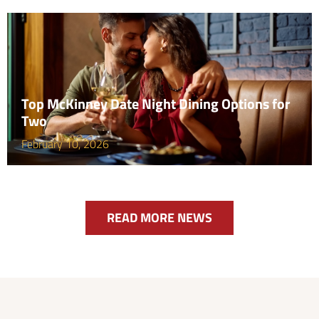
Top McKinney Date Night Dining Options for
Two
February 10, 2026
READ MORE NEWS