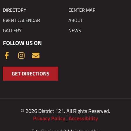
DIRECTORY
CENTER MAP
EVENT CALENDAR
ABOUT
GALLERY
NEWS
FOLLOW US ON
F
I
E
a
n
n
c
s
v
GET DIRECTIONS
e
t
e
b
a
l
o
g
o
o
r
p
k
a
e
© 2026 District 121. All Rights Reserved.
-
m
Privacy Policy
|
Accessibility
f