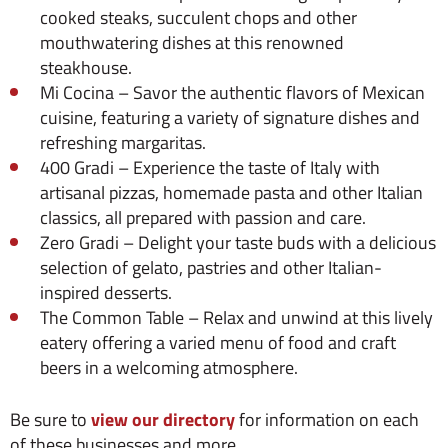
cooked steaks, succulent chops and other
mouthwatering dishes at this renowned
steakhouse.
Mi Cocina – Savor the authentic flavors of Mexican
cuisine, featuring a variety of signature dishes and
refreshing margaritas.
400 Gradi – Experience the taste of Italy with
artisanal pizzas, homemade pasta and other Italian
classics, all prepared with passion and care.
Zero Gradi – Delight your taste buds with a delicious
selection of gelato, pastries and other Italian-
inspired desserts.
The Common Table – Relax and unwind at this lively
eatery offering a varied menu of food and craft
beers in a welcoming atmosphere.
Be sure to
view our directory
for information on each
of these businesses and more.