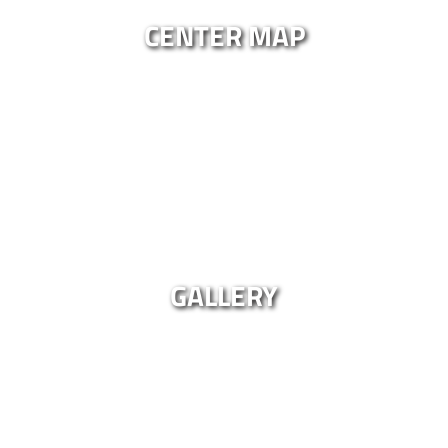
CENTER MAP
GALLERY