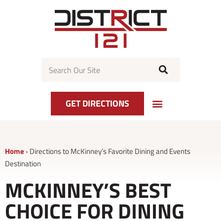
Skip
to
content
Search
GET DIRECTIONS
Home
›
Directions to McKinney’s Favorite Dining and Events
Destination
MCKINNEY’S BEST
CHOICE FOR DINING