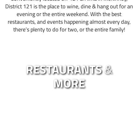
District 121 is the place to wine, dine & hang out for an
evening or the entire weekend. With the best
restaurants, and events happening almost every day,
there’s plenty to do for two, or the entire family!
RESTAURANTS
&
MORE