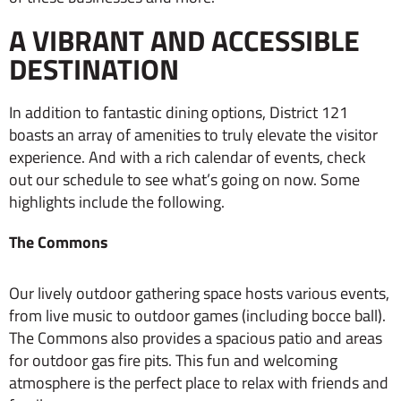
A VIBRANT AND ACCESSIBLE
DESTINATION
In addition to fantastic dining options, District 121
boasts an array of amenities to truly elevate the visitor
experience. And with a rich calendar of events, check
out our schedule to see what’s going on now. Some
highlights include the following.
The Commons
Our lively outdoor gathering space hosts various events,
from live music to outdoor games (including bocce ball).
The Commons also provides a spacious patio and areas
for outdoor gas fire pits. This fun and welcoming
atmosphere is the perfect place to relax with friends and