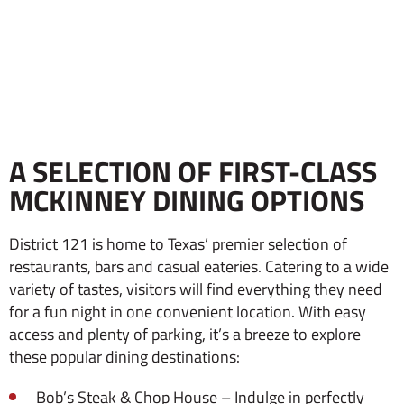
A SELECTION OF FIRST-CLASS
MCKINNEY DINING OPTIONS
District 121 is home to Texas’ premier selection of
restaurants, bars and casual eateries. Catering to a wide
variety of tastes, visitors will find everything they need
for a fun night in one convenient location. With easy
access and plenty of parking, it’s a breeze to explore
these popular dining destinations:
Bob’s Steak & Chop House – Indulge in perfectly