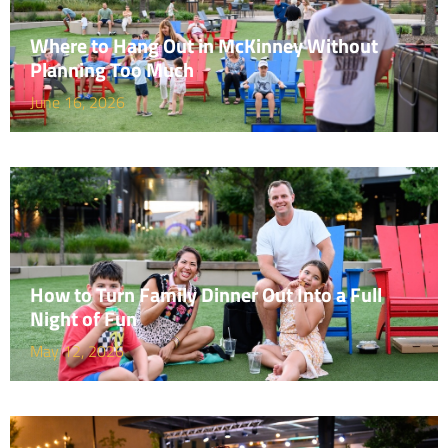
Where to Hang Out in McKinney Without
Planning Too Much
June 16, 2026
How to Turn Family Dinner Out Into a Full
Night of Fun
May 12, 2026