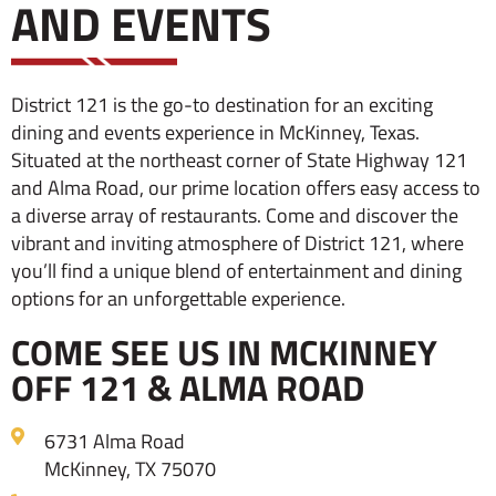
AND EVENTS
District 121 is the go-to destination for an exciting
dining and events experience in McKinney, Texas.
Situated at the northeast corner of State Highway 121
and Alma Road, our prime location offers easy access to
a diverse array of restaurants. Come and discover the
vibrant and inviting atmosphere of District 121, where
you’ll find a unique blend of entertainment and dining
options for an unforgettable experience.
COME SEE US IN MCKINNEY
OFF 121 & ALMA ROAD
6731 Alma Road
McKinney, TX 75070