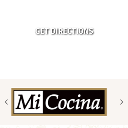
GET DIRECTIONS