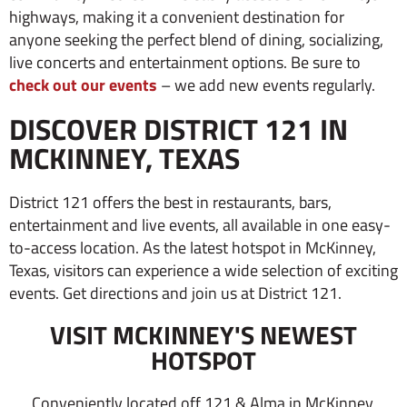
highways, making it a convenient destination for
anyone seeking the perfect blend of dining, socializing,
live concerts and entertainment options.
Be sure to
check out our events
– we add new events regularly.
DISCOVER DISTRICT 121 IN
MCKINNEY, TEXAS
District 121 offers the best in restaurants, bars,
entertainment and live events, all available in one easy-
to-access location. As the latest hotspot in McKinney,
Texas, visitors can experience a wide selection of exciting
events. Get directions and join us at District 121.
VISIT MCKINNEY'S NEWEST
HOTSPOT
Conveniently located off 121 & Alma in McKinney,