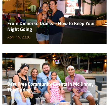
From Dinner to Drinks – How to Keep Your
Night Going
April 14, 2026
Best Free Community Events in McKinney
This Spring
March 17, 2026