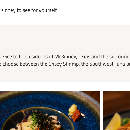
Kinney to see for yourself.
ervice to the residents of McKinney, Texas and the surroun
rd to choose between the Crispy Shrimp, the Southwest Tuna o