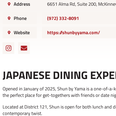
Address
6651 Alma Rd, Suite 200, McKinne
Phone
(972) 332-8091
Website
https://shunbyyama.com/
I
E
n
n
s
v
t
e
JAPANESE DINING EXPE
a
l
g
o
r
p
Opened in January of 2025, Shun by Yama is a one-of-a-ki
a
e
the perfect place for get-togethers with friends or date ni
m
Located at District 121, Shun is open for both lunch and d
contemporary twist.