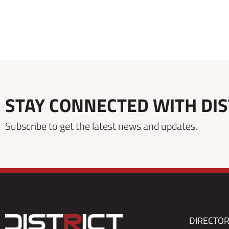
STAY CONNECTED WITH DIS
Subscribe to get the latest news and updates.
DIRECTO