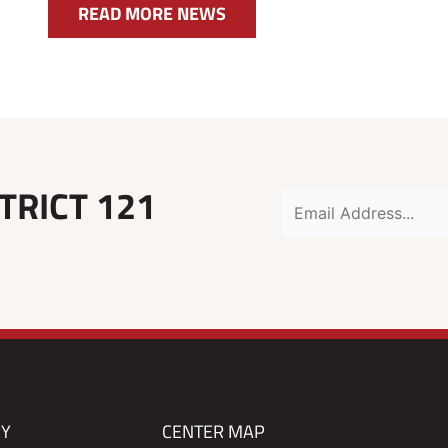
READ MORE NEWS
TRICT 121
RY
CENTER MAP