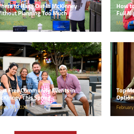
here to Hang Out in McKinney
How to
ithout Planning Too Much
Full Ni
ne 16, 2026
May 12,
est Free Community Events in
Top Mc
cKinney This Spring
Option
arch 17, 2026
February