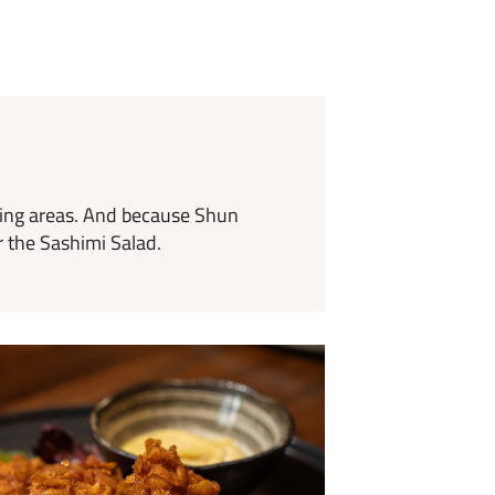
ding areas. And because Shun
r the Sashimi Salad.