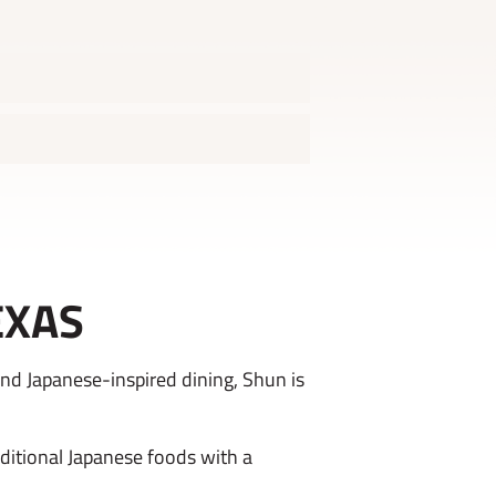
EXAS
nd Japanese-inspired dining, Shun is
aditional Japanese foods with a