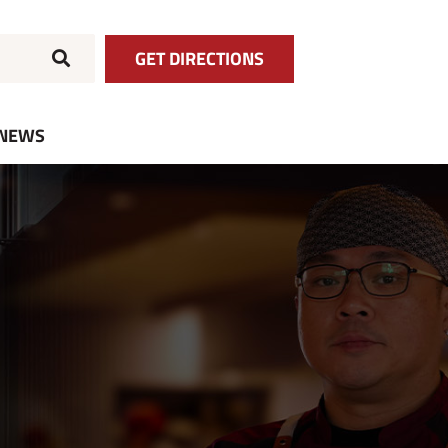
GET DIRECTIONS
NEWS