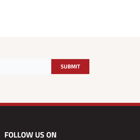
FOLLOW US ON