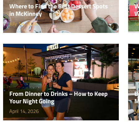
Where to Find the Best Dessert Spots
W
in McKinney
W
July 14, 2026
Ju
From Dinner to Drinks – How to Keep
B
Your Night Going
M
April 14, 2026
M