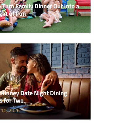
 Turn Family Dinner Out Into a
ght of Fun
 2026
Kinney Date Night Dining
s for Two
 10, 2026