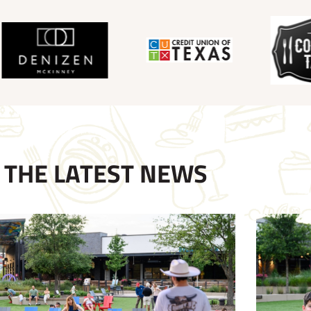
THE LATEST NEWS