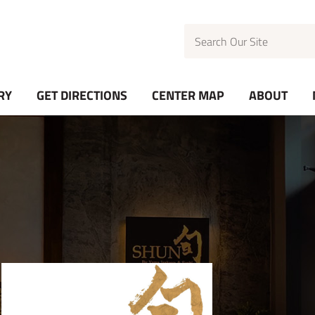
Search
RY
GET DIRECTIONS
CENTER MAP
ABOUT