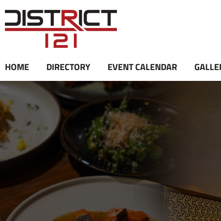
Skip
to
content
HOME
DIRECTORY
EVENT CALENDAR
GALLE