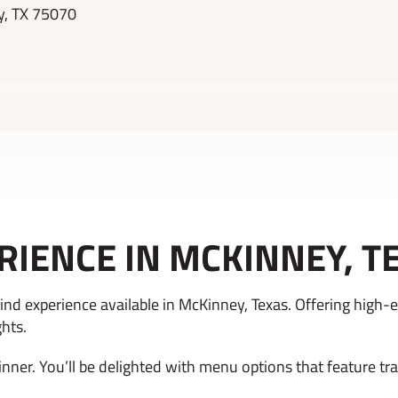
y, TX 75070
RIENCE IN MCKINNEY, T
nd experience available in McKinney, Texas. Offering high-e
ghts.
inner. You’ll be delighted with menu options that feature tr