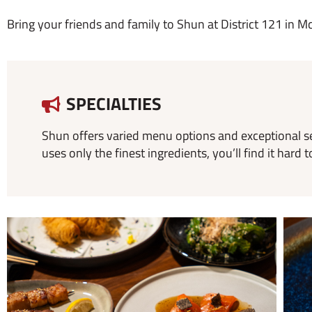
Bring your friends and family to Shun at District 121 in Mc
SPECIALTIES
Shun offers varied menu options and exceptional s
uses only the finest ingredients, you’ll find it ha