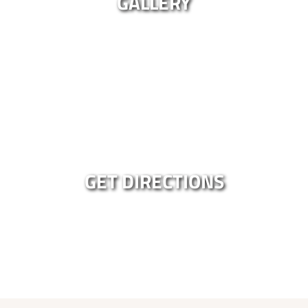
GALLERY
GET DIRECTIONS