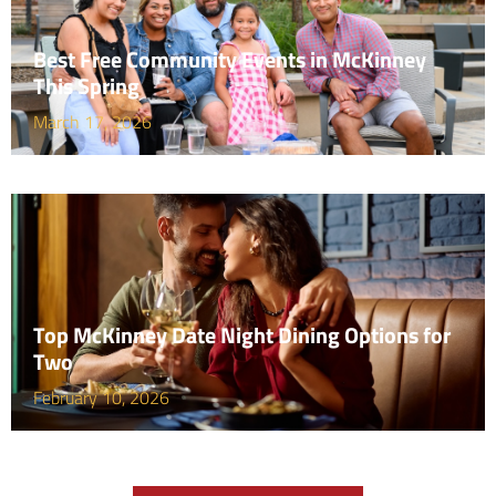
Best Free Community Events in McKinney
This Spring
March 17, 2026
Top McKinney Date Night Dining Options for
Two
February 10, 2026