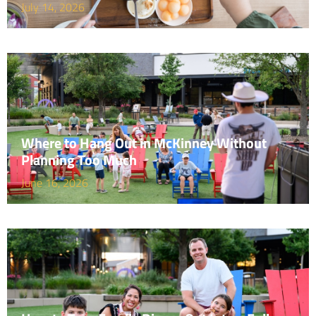
July 14, 2026
Where to Hang Out in McKinney Without
Planning Too Much
June 16, 2026