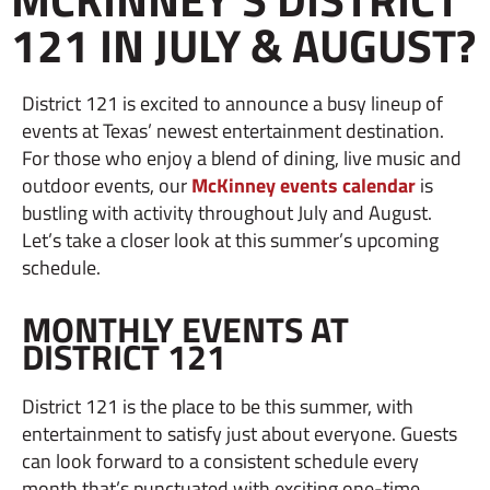
121 IN JULY & AUGUST?
District 121 is excited to announce a busy lineup of
events at Texas’ newest entertainment destination.
For those who enjoy a blend of dining, live music and
outdoor events, our
McKinney events calendar
is
bustling with activity throughout July and August.
Let’s take a closer look at this summer’s upcoming
schedule.
MONTHLY EVENTS AT
DISTRICT 121
District 121 is the place to be this summer, with
entertainment to satisfy just about everyone. Guests
can look forward to a consistent schedule every
month that’s punctuated with exciting one-time