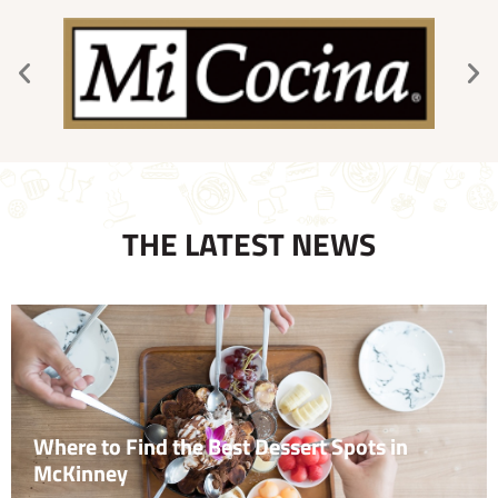
THE LATEST NEWS
Where to Find the Best Dessert Spots in
McKinney