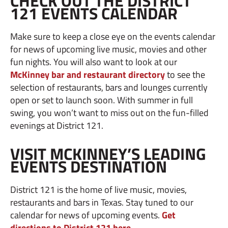
CHECK OUT THE DISTRICT
121 EVENTS CALENDAR
Make sure to keep a close eye on the events calendar
for news of upcoming live music, movies and other
fun nights. You will also want to look at our
McKinney bar and restaurant directory
to see the
selection of restaurants, bars and lounges currently
open or set to launch soon. With summer in full
swing, you won’t want to miss out on the fun-filled
evenings at District 121.
VISIT MCKINNEY’S LEADING
EVENTS DESTINATION
District 121 is the home of live music, movies,
restaurants and bars in Texas. Stay tuned to our
calendar for news of upcoming events.
Get
directions to District 121 here
.