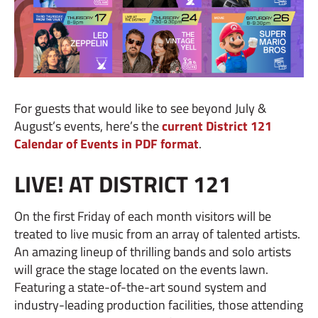
For guests that would like to see beyond July &
August’s events, here’s the
current District 121
Calendar of Events in PDF format
.
LIVE! AT DISTRICT 121
On the first Friday of each month visitors will be
treated to live music from an array of talented artists.
An amazing lineup of thrilling bands and solo artists
will grace the stage located on the events lawn.
Featuring a state-of-the-art sound system and
industry-leading production facilities, those attending