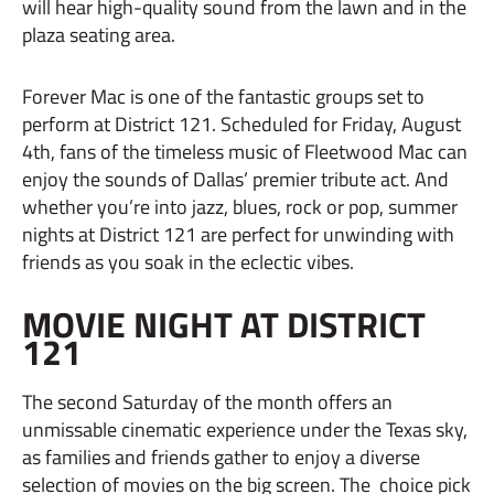
will hear high-quality sound from the lawn and in the
plaza seating area.
Forever Mac is one of the fantastic groups set to
perform at District 121. Scheduled for Friday, August
4th, fans of the timeless music of Fleetwood Mac can
enjoy the sounds of Dallas’ premier tribute act. And
whether you’re into jazz, blues, rock or pop, summer
nights at District 121 are perfect for unwinding with
friends as you soak in the eclectic vibes.
MOVIE NIGHT AT DISTRICT
121
The second Saturday of the month offers an
unmissable cinematic experience under the Texas sky,
as families and friends gather to enjoy a diverse
selection of movies on the big screen. The choice pick