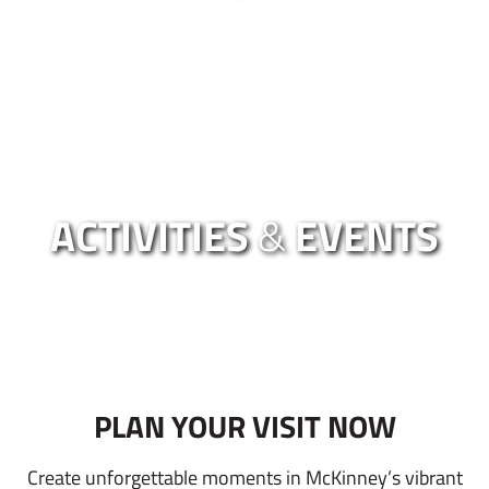
ACTIVITIES
&
EVENTS
PLAN YOUR VISIT NOW
Create unforgettable moments in McKinney’s vibrant