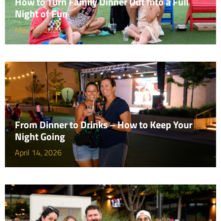
How to Turn Family Dinner Out Into a Full
Night of Fun
May 12, 2026
From Dinner to Drinks – How to Keep Your
Night Going
April 14, 2026