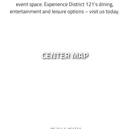
event space. Experience District 121’s dining,
entertainment and leisure options – visit us today.
CENTER MAP