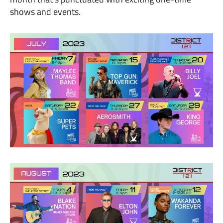
shows and events.