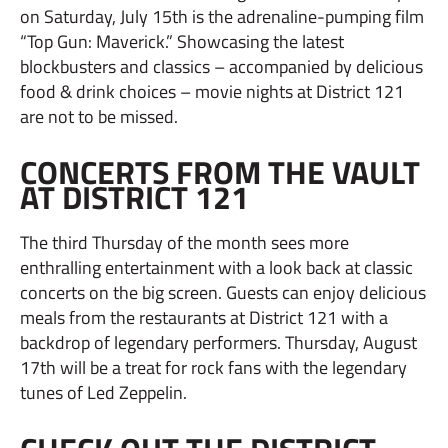
on Saturday, July 15th is the adrenaline-pumping film
“Top Gun: Maverick.” Showcasing the latest
blockbusters and classics – accompanied by delicious
food & drink choices – movie nights at District 121
are not to be missed.
CONCERTS FROM THE VAULT
AT DISTRICT 121
The third Thursday of the month sees more
enthralling entertainment with a look back at classic
concerts on the big screen. Guests can enjoy delicious
meals from the restaurants at District 121 with a
backdrop of legendary performers. Thursday, August
17th will be a treat for rock fans with the legendary
tunes of Led Zeppelin.