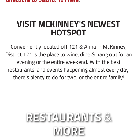
VISIT MCKINNEY'S NEWEST
HOTSPOT
Conveniently located off 121 & Alma in McKinney,
District 121 is the place to wine, dine & hang out for an
evening or the entire weekend. With the best
restaurants, and events happening almost every day,
there’s plenty to do for two, or the entire family!
RESTAURANTS
&
MORE