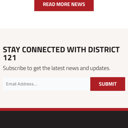
READ MORE NEWS
STAY CONNECTED WITH DISTRICT
121
Subscribe to get the latest news and updates.