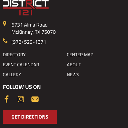
6731 Alma Road
McKinney, TX 75070
(972) 529-1371
DIRECTORY
CENTER MAP
EVENT CALENDAR
ABOUT
GALLERY
NEWS
FOLLOW US ON
F
I
E
a
n
n
c
s
v
GET DIRECTIONS
e
t
e
b
a
l