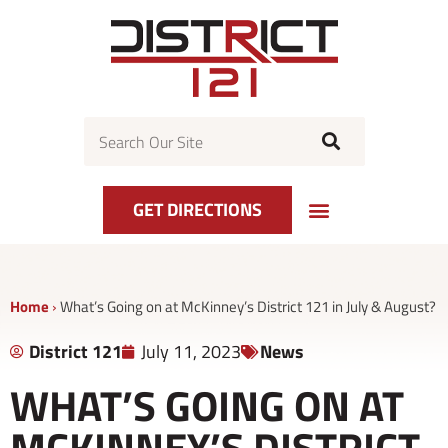
Skip
to
content
Search
GET DIRECTIONS
Home
›
What’s Going on at McKinney’s District 121 in July & August?
District 121
July 11, 2023
News
WHAT’S GOING ON AT
MCKINNEY’S DISTRICT