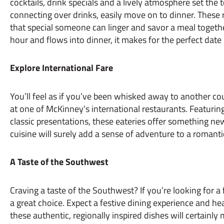
cocktails, drink specials and a lively atmosphere set the t
connecting over drinks, easily move on to dinner. These 
that special someone can linger and savor a meal toget
hour and flows into dinner, it makes for the perfect date
Explore International Fare
You’ll feel as if you’ve been whisked away to another c
at one of McKinney’s international restaurants. Featuring
classic presentations, these eateries offer something new
cuisine will surely add a sense of adventure to a romanti
A Taste of the Southwest
Craving a taste of the Southwest? If you’re looking for a 
a great choice. Expect a festive dining experience and hea
these authentic, regionally inspired dishes will certainly 