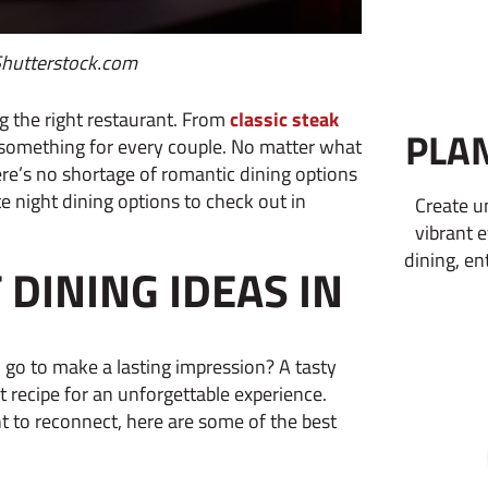
Shutterstock.com
g the right restaurant. From
classic steak
PLA
 something for every couple. No matter what
ere’s no shortage of romantic dining options
 night dining options to check out in
Create u
vibrant 
dining, en
DINING IDEAS IN
 go to make a lasting impression? A tasty
 recipe for an unforgettable experience.
t to reconnect, here are some of the best