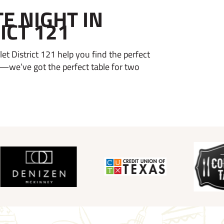
E NIGHT IN
ICT 121
et District 121 help you find the perfect
—we’ve got the perfect table for two