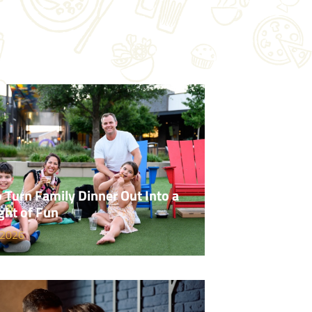
 Turn Family Dinner Out Into a
ght of Fun
 2026