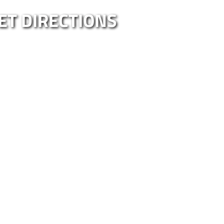
ET DIRECTIONS