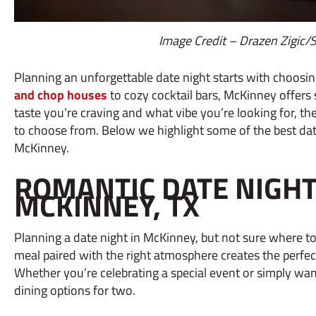
Image Credit – Drazen Zigic/
Planning an unforgettable date night starts with choosin
and chop houses
to cozy cocktail bars, McKinney offers
taste you’re craving and what vibe you’re looking for, th
to choose from. Below we highlight some of the best date
McKinney.
ROMANTIC DATE NIGHT 
MCKINNEY, TX
Planning a date night in McKinney, but not sure where to
meal paired with the right atmosphere creates the perfect
Whether you’re celebrating a special event or simply wan
dining options for two.