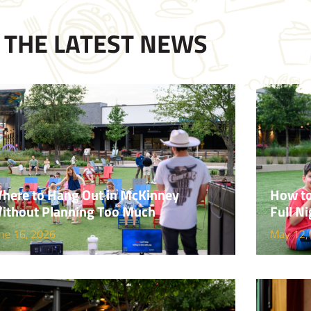
THE LATEST NEWS
here to Hang Out in McKinney
How to
ithout Planning Too Much
Full Ni
ne 16, 2026
May 12,