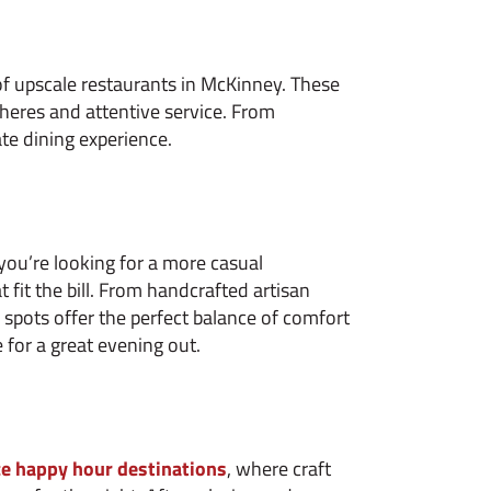
 of upscale restaurants in McKinney. These
eres and attentive service. From
ate dining experience.
 you’re looking for a more casual
fit the bill. From handcrafted artisan
e spots offer the perfect balance of comfort
 for a great evening out.
e happy hour destinations
, where craft