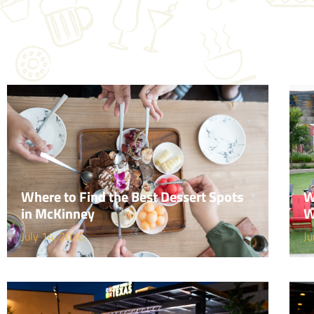
Where to Find the Best Dessert Spots
W
in McKinney
W
July 14, 2026
Ju