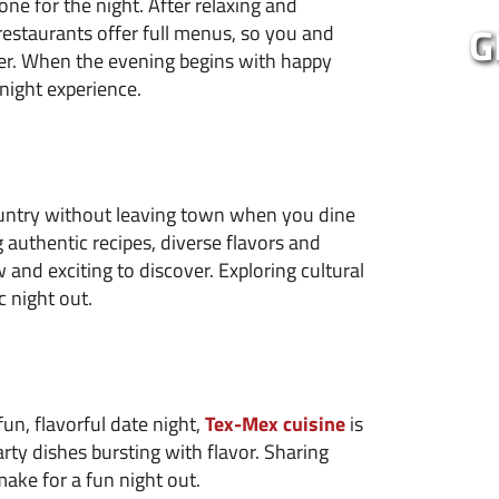
one for the night. After relaxing and
G
restaurants offer full menus, so you and
her. When the evening begins with happy
 night experience.
ountry without leaving town when you dine
 authentic recipes, diverse flavors and
 and exciting to discover. Exploring cultural
c night out.
fun, flavorful date night,
Tex-Mex cuisine
is
rty dishes bursting with flavor. Sharing
make for a fun night out.