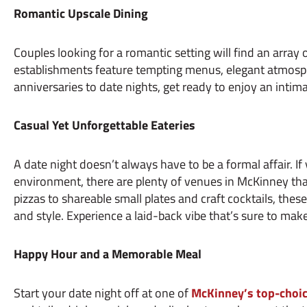
Romantic Upscale Dining
Couples looking for a romantic setting will find an array
establishments feature tempting menus, elegant atmosph
anniversaries to date nights, get ready to enjoy an intim
Casual Yet Unforgettable Eateries
A date night doesn’t always have to be a formal affair. If
environment, there are plenty of venues in McKinney that 
pizzas to shareable small plates and craft cocktails, thes
and style. Experience a laid-back vibe that’s sure to make
Happy Hour and a Memorable Meal
Start your date night off at one of
McKinney’s top-choic