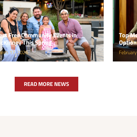
est Free Community Events in
Top Mc
cKinney This Spring
Option
arch 17, 2026
February
READ MORE NEWS