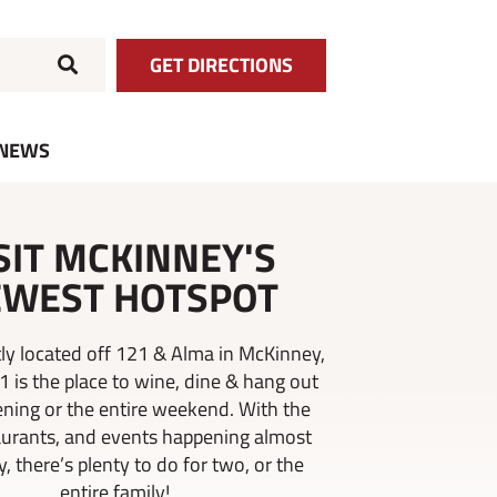
GET DIRECTIONS
NEWS
SIT MCKINNEY'S
WEST HOTSPOT
ly located off 121 & Alma in McKinney,
21 is the place to wine, dine & hang out
ening or the entire weekend. With the
aurants, and events happening almost
, there’s plenty to do for two, or the
entire family!