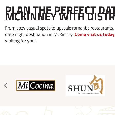
PLAN THE PERFECT DAT
MCKINNEY WITH DISTR
From cozy casual spots to upscale romantic restaurants, l
date night destination in McKinney.
Come visit us today
waiting for you!