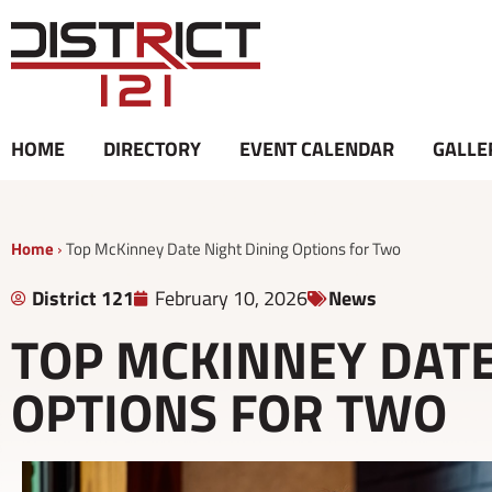
Skip
to
content
HOME
DIRECTORY
EVENT CALENDAR
GALLE
Home
›
Top McKinney Date Night Dining Options for Two
District 121
February 10, 2026
News
TOP MCKINNEY DATE
OPTIONS FOR TWO