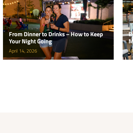
From Dinner to Drinks – How to Keep
B
Your Night Going
M
April 14, 2026
M