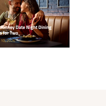
Kinney Date Night Dining
s for Two
 10, 2026