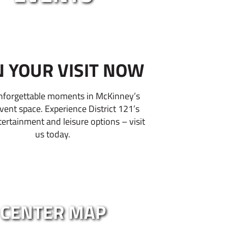
N YOUR VISIT NOW
nforgettable moments in McKinney’s
event space. Experience District 121’s
tertainment and leisure options – visit
us today.
CENTER MAP