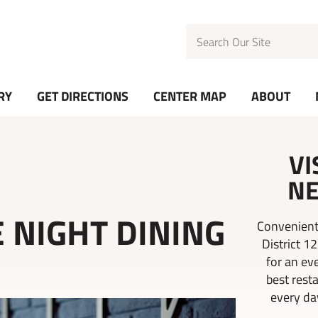
Search
RY
GET DIRECTIONS
CENTER MAP
ABOUT
VI
NE
 NIGHT DINING
Convenient
District 1
for an ev
best rest
every day