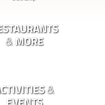
ESTAURANTS
&
MORE
CTIVITIES
&
EVENTS