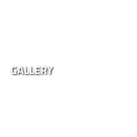
GALLERY