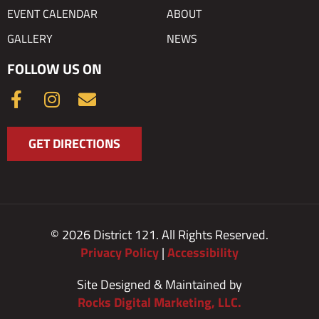
EVENT CALENDAR
ABOUT
GALLERY
NEWS
FOLLOW US ON
F
I
E
a
n
n
c
s
v
GET DIRECTIONS
e
t
e
b
a
l
o
g
o
o
r
p
k
a
e
© 2026 District 121. All Rights Reserved.
-
m
Privacy Policy
|
Accessibility
f
Site Designed & Maintained by
Rocks Digital Marketing, LLC.