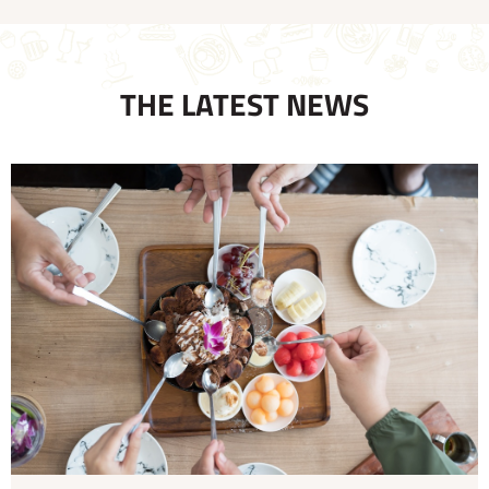
THE LATEST NEWS