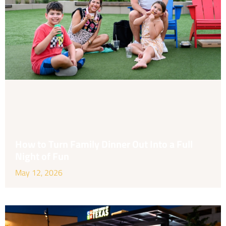
How to Turn Family Dinner Out Into a Full
Night of Fun
May 12, 2026