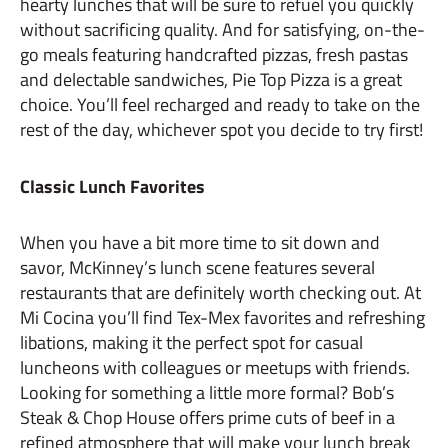
hearty lunches that will be sure to refuel you quickly
without sacrificing quality. And for satisfying, on-the-
go meals featuring handcrafted pizzas, fresh pastas
and delectable sandwiches, Pie Top Pizza is a great
choice. You’ll feel recharged and ready to take on the
rest of the day, whichever spot you decide to try first!
Classic Lunch Favorites
When you have a bit more time to sit down and
savor, McKinney’s lunch scene features several
restaurants that are definitely worth checking out. At
Mi Cocina you’ll find Tex-Mex favorites and refreshing
libations, making it the perfect spot for casual
luncheons with colleagues or meetups with friends.
Looking for something a little more formal? Bob’s
Steak & Chop House offers prime cuts of beef in a
refined atmosphere that will make your lunch break