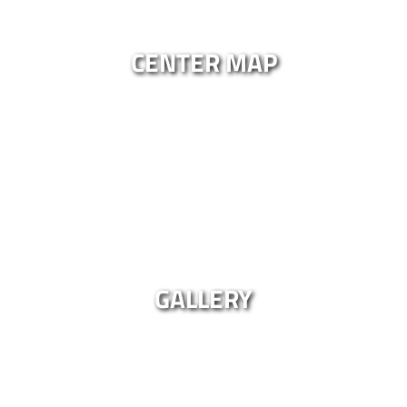
CENTER MAP
GALLERY