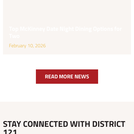
Top McKinney Date Night Dining Options for
Two
February 10, 2026
READ MORE NEWS
STAY CONNECTED WITH DISTRICT
121