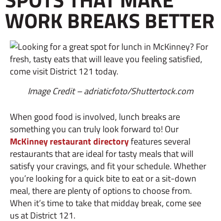
WORK BREAKS BETTER
Image Credit – adriaticfoto/Shuttertock.com
When good food is involved, lunch breaks are
something you can truly look forward to! Our
McKinney restaurant directory
features several
restaurants that are ideal for tasty meals that will
satisfy your cravings, and fit your schedule. Whether
you’re looking for a quick bite to eat or a sit-down
meal, there are plenty of options to choose from.
When it’s time to take that midday break, come see
us at District 121.