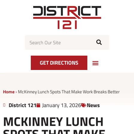
Skip
to
content
Search
GET DIRECTIONS
EVENT CALENDAR
GET DIRECTIONS
CENTER MAP
Home
›
McKinney Lunch Spots That Make Work Breaks Better
District 121
January 13, 2026
News
MCKINNEY LUNCH
SPOTS THAT MAKE