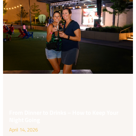
From Dinner to Drinks – How to Keep Your
Night Going
April 14, 2026