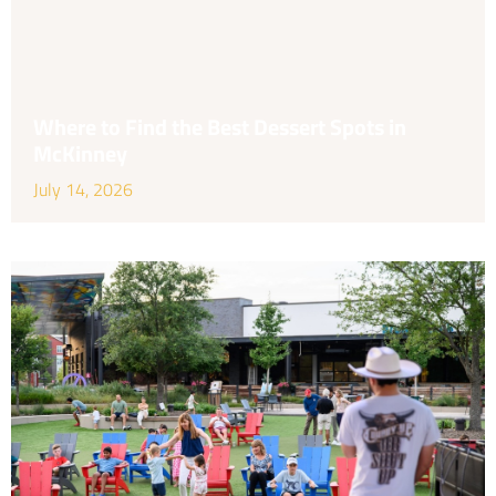
Where to Find the Best Dessert Spots in
McKinney
July 14, 2026