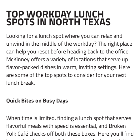
TOP WORKDAY LUNCH
SPOTS IN NORTH TEXAS
Looking for a lunch spot where you can relax and
unwind in the middle of the workday? The right place
can help you reset before heading back to the office.
McKinney offers a variety of locations that serve up
flavor-packed dishes in warm, inviting settings. Here
are some of the top spots to consider for your next
lunch break.
Quick Bites on Busy Days
When time is limited, finding a lunch spot that serves
flavorful meals with speed is essential, and Broken
Yolk Café checks off both these boxes. Here you’ll find