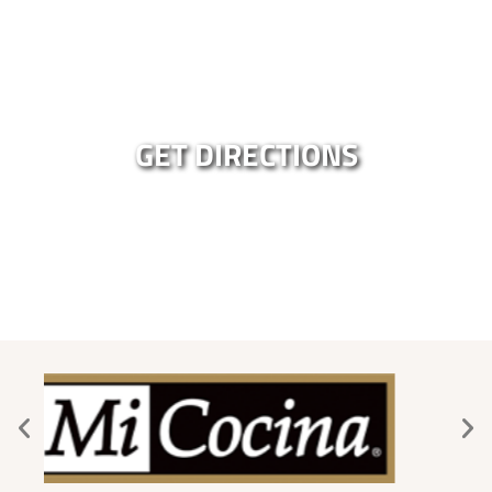
GET DIRECTIONS