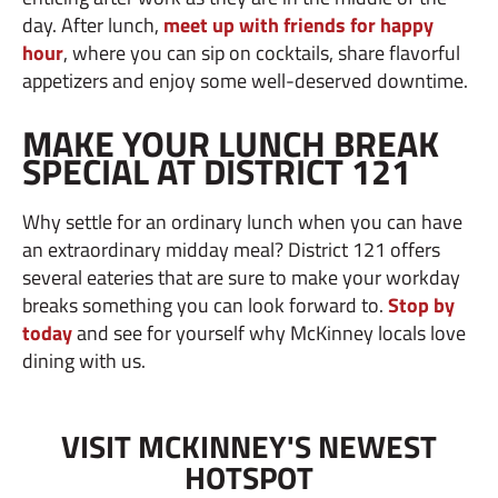
day. After lunch,
meet up with friends for happy
hour
, where you can sip on cocktails, share flavorful
appetizers and enjoy some well-deserved downtime.
MAKE YOUR LUNCH BREAK
SPECIAL AT DISTRICT 121
Why settle for an ordinary lunch when you can have
an extraordinary midday meal? District 121 offers
several eateries that are sure to make your workday
breaks something you can look forward to.
Stop by
today
and see for yourself why McKinney locals love
dining with us.
VISIT MCKINNEY'S NEWEST
HOTSPOT