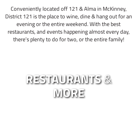
Conveniently located off 121 & Alma in McKinney,
District 121 is the place to wine, dine & hang out for an
evening or the entire weekend. With the best
restaurants, and events happening almost every day,
there’s plenty to do for two, or the entire family!
RESTAURANTS
&
MORE