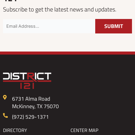
Subscribe to get the latest news and updates.
6731 Alma Road
McKinney, TX 75070
(972) 529-1371
DIRECTORY
CENTER MAP