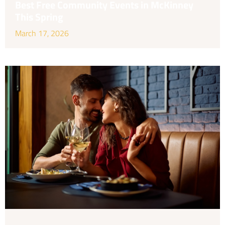
Best Free Community Events in McKinney
This Spring
March 17, 2026