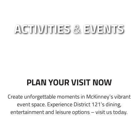
ACTIVITIES
&
EVENTS
PLAN YOUR VISIT NOW
Create unforgettable moments in McKinney’s vibrant
event space. Experience District 121’s dining,
entertainment and leisure options – visit us today.