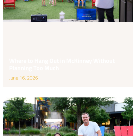
Where to Hang Out in McKinney Without
Planning Too Much
June 16, 2026