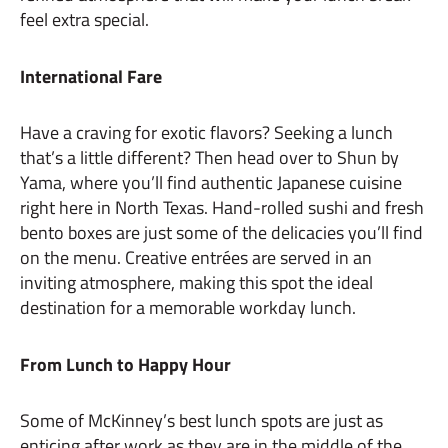
feel extra special.
International Fare
Have a craving for exotic flavors? Seeking a lunch
that’s a little different? Then head over to Shun by
Yama, where you’ll find authentic Japanese cuisine
right here in North Texas. Hand-rolled sushi and fresh
bento boxes are just some of the delicacies you’ll find
on the menu. Creative entrées are served in an
inviting atmosphere, making this spot the ideal
destination for a memorable workday lunch.
From Lunch to Happy Hour
Some of McKinney’s best lunch spots are just as
enticing after work as they are in the middle of the