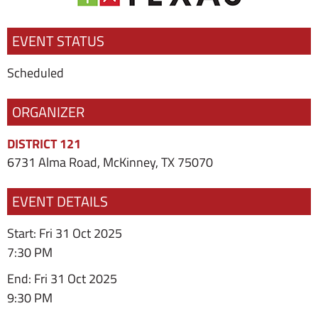
EVENT STATUS
Scheduled
ORGANIZER
DISTRICT 121
6731 Alma Road, McKinney, TX 75070
EVENT DETAILS
Start: Fri 31 Oct 2025
7:30 PM
End: Fri 31 Oct 2025
9:30 PM