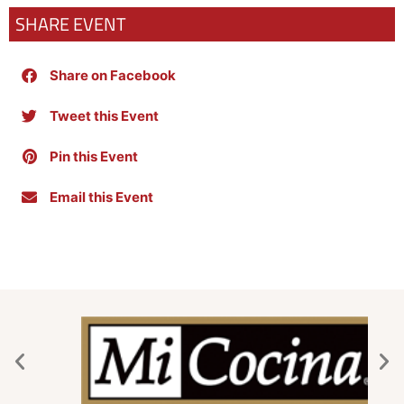
SHARE EVENT
Share on Facebook
Tweet this Event
Pin this Event
Email this Event