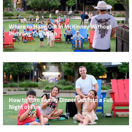
Where to Hang Out in McKinney Without
Planning Too Much
June 16, 2026
How to Turn Family Dinner Out Into a Full
Night of Fun
May 12, 2026