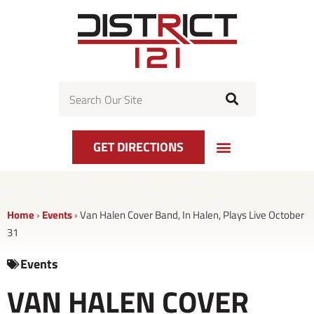
Skip
to
content
Search
GET DIRECTIONS
Home
›
Events
›
Van Halen Cover Band, In Halen, Plays Live October
31
Events
VAN HALEN COVER