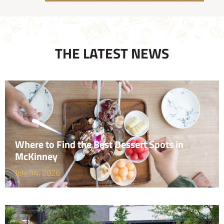
THE LATEST NEWS
Where to Find the Best Dessert Spots in
McKinney
July 14, 2026