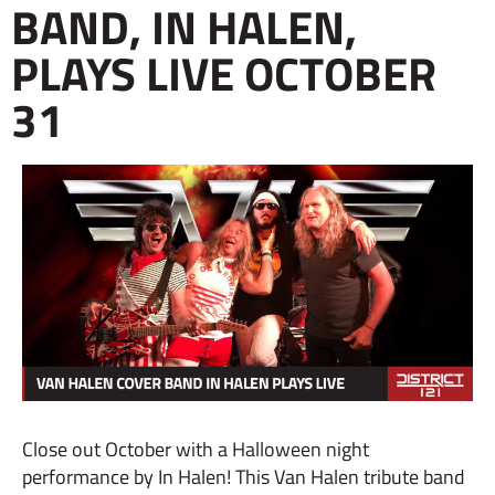
BAND, IN HALEN,
PLAYS LIVE OCTOBER
31
Close out October with a Halloween night
performance by In Halen! This Van Halen tribute band