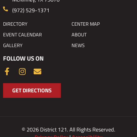
(972) 529-1371
DIRECTORY
CENTER MAP
EVENT CALENDAR
ABOUT
GALLERY
NEWS
FOLLOW US ON
F
I
E
a
n
n
c
s
v
GET DIRECTIONS
e
t
e
b
a
l
o
g
o
o
r
p
k
a
e
© 2026 District 121. All Rights Reserved.
-
m