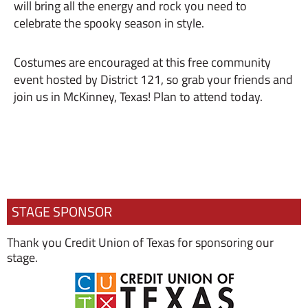
will bring all the energy and rock you need to
celebrate the spooky season in style.
Costumes are encouraged at this free community
event hosted by District 121, so grab your friends and
join us in McKinney, Texas! Plan to attend today.
STAGE SPONSOR
Thank you Credit Union of Texas for sponsoring our
stage.