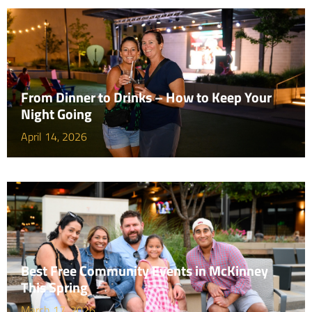
From Dinner to Drinks – How to Keep Your
Night Going
April 14, 2026
Best Free Community Events in McKinney
This Spring
March 17, 2026