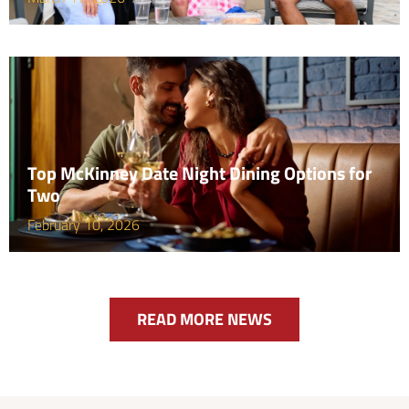
Top McKinney Date Night Dining Options for
Two
February 10, 2026
READ MORE NEWS