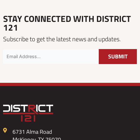
STAY CONNECTED WITH DISTRICT
121
Subscribe to get the latest news and updates.
6731 Alma Road
McKinney, TX 75070