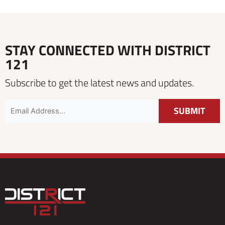
STAY CONNECTED WITH DISTRICT
121
Subscribe to get the latest news and updates.