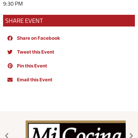
9:30 PM
SHARE EVENT
Share on Facebook
Tweet this Event
Pin this Event
Email this Event