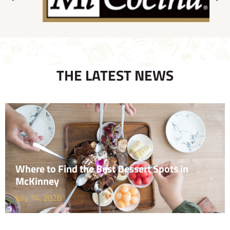
THE LATEST NEWS
Where to Find the Best Dessert Spots in
McKinney
July 14, 2026