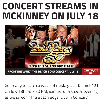
CONCERT STREAMS IN
MCKINNEY ON JULY 18
Get ready to catch a wave of nostalgia at District 121!
On July 18th at 7:30 PM, join us for a special evening
as we screen “The Beach Boys: Live in Concert.”