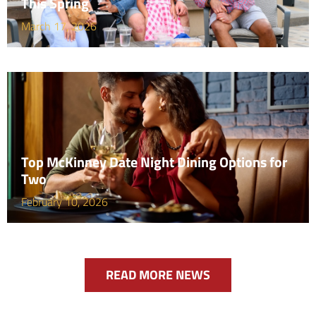
This Spring
March 17, 2026
Top McKinney Date Night Dining Options for
Two
February 10, 2026
READ MORE NEWS