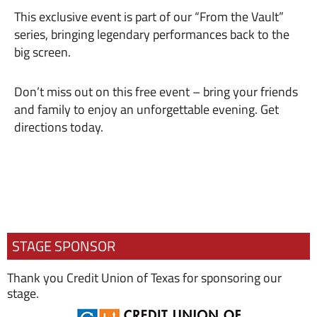
This exclusive event is part of our “From the Vault”
series, bringing legendary performances back to the
big screen.
Don’t miss out on this free event – bring your friends
and family to enjoy an unforgettable evening. Get
directions today.
STAGE SPONSOR
Thank you Credit Union of Texas for sponsoring our
stage.