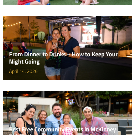
From Dinner to Drinks – How to Keep Your
Night Going
April 14, 2026
Best Free Community Events in McKinney