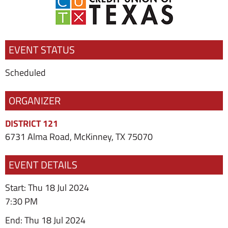
EVENT STATUS
Scheduled
ORGANIZER
DISTRICT 121
6731 Alma Road, McKinney, TX 75070
EVENT DETAILS
Start: Thu 18 Jul 2024
7:30 PM
End: Thu 18 Jul 2024