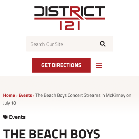
Skip
to
content
Search
GET DIRECTIONS
Home
›
Events
›
The Beach Boys Concert Streams in McKinney on
July 18
Events
THE BEACH BOYS