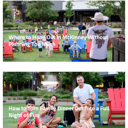
Where to Hang Out in McKinney Without
Planning Too Much
June 16, 2026
How to Turn Family Dinner Out Into a Full
Night of Fun
May 12, 2026