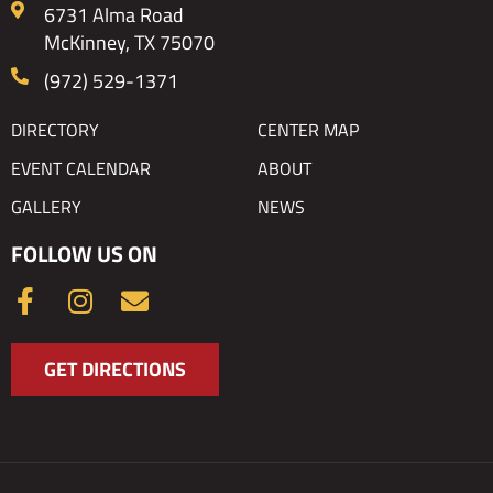
6731 Alma Road
McKinney, TX 75070
(972) 529-1371
DIRECTORY
CENTER MAP
EVENT CALENDAR
ABOUT
GALLERY
NEWS
FOLLOW US ON
F
I
E
a
n
n
c
s
v
GET DIRECTIONS
e
t
e
b
a
l
o
g
o
o
r
p
k
a
e