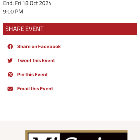
End: Fri 18 Oct 2024
9:00 PM
SHARE EVENT
Share on Facebook
Tweet this Event
Pin this Event
Email this Event