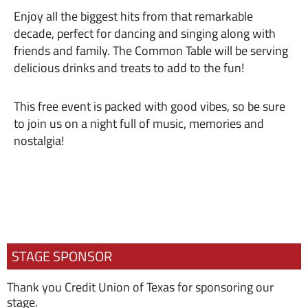
Enjoy all the biggest hits from that remarkable
decade, perfect for dancing and singing along with
friends and family. The Common Table will be serving
delicious drinks and treats to add to the fun!
This free event is packed with good vibes, so be sure
to join us on a night full of music, memories and
nostalgia!
STAGE SPONSOR
Thank you Credit Union of Texas for sponsoring our
stage.