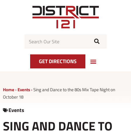
Skip
to
content
Search
GET DIRECTIONS
EVENT CALENDAR
GET DIRECTIONS
CENTER MAP
Home
›
Events
›
Sing and Dance to the 80s Mix Tape Night on
October 18
Events
SING AND DANCE TO