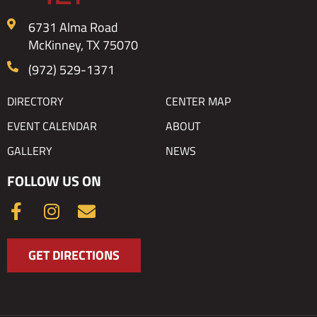
6731 Alma Road
McKinney, TX 75070
(972) 529-1371
DIRECTORY
CENTER MAP
EVENT CALENDAR
ABOUT
GALLERY
NEWS
FOLLOW US ON
F
I
E
a
n
n
c
s
v
GET DIRECTIONS
e
t
e
b
a
l
o
g
o
o
r
p