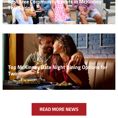
Best Free Community Events in McKinney
This Spring
March 17, 2026
Top McKinney Date Night Dining Options for
Two
February 10, 2026
READ MORE NEWS