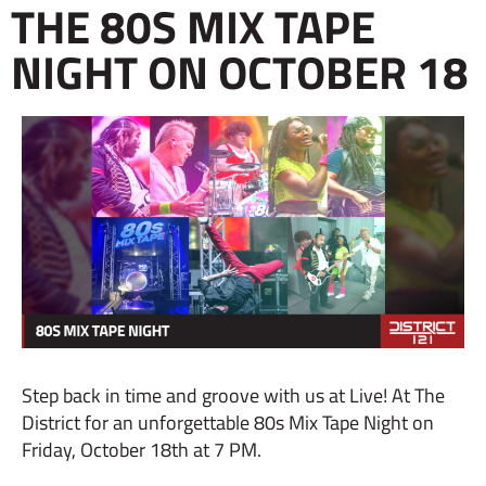
THE 80S MIX TAPE
NIGHT ON OCTOBER 18
Step back in time and groove with us at Live! At The
District for an unforgettable 80s Mix Tape Night on
Friday, October 18th at 7 PM.