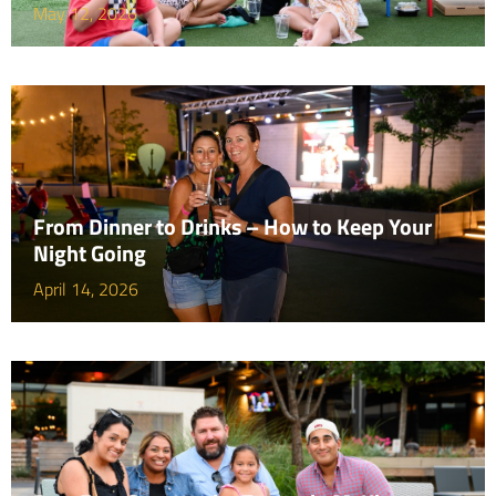
May 12, 2026
From Dinner to Drinks – How to Keep Your
Night Going
April 14, 2026