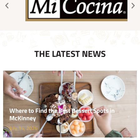
THE LATEST NEWS
Where to Find the Best Dessert Spots in
McKinney
July 14, 2026