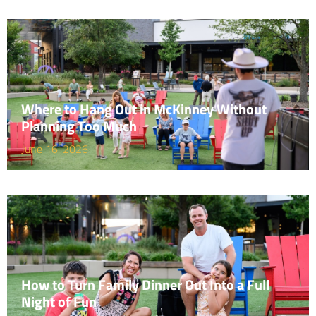
Where to Hang Out in McKinney Without
Planning Too Much
June 16, 2026
How to Turn Family Dinner Out Into a Full
Night of Fun