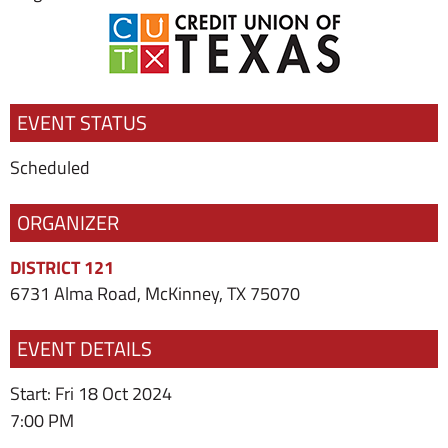
EVENT STATUS
Scheduled
ORGANIZER
DISTRICT 121
6731 Alma Road, McKinney, TX 75070
EVENT DETAILS
Start: Fri 18 Oct 2024
7:00 PM