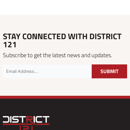
STAY CONNECTED WITH DISTRICT
121
Subscribe to get the latest news and updates.