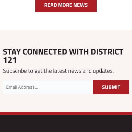
READ MORE NEWS
STAY CONNECTED WITH DISTRICT
121
Subscribe to get the latest news and updates.