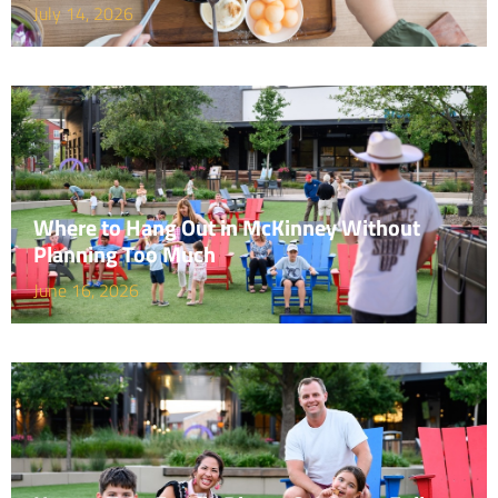
July 14, 2026
Where to Hang Out in McKinney Without
Planning Too Much
June 16, 2026