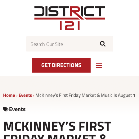
Skip
to
content
Search
GET DIRECTIONS
Home
›
Events
›
McKinney’s First Friday Market & Music Is August 1
Events
MCKINNEY’S FIRST
FRIDAY MARKET &