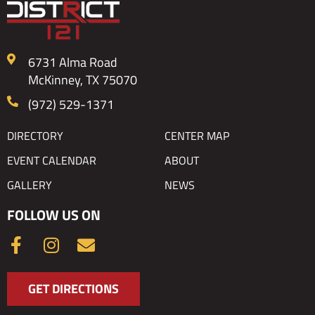
6731 Alma Road
McKinney, TX 75070
(972) 529-1371
DIRECTORY
CENTER MAP
EVENT CALENDAR
ABOUT
GALLERY
NEWS
FOLLOW US ON
F
I
E
a
n
n
c
s
v
GET DIRECTIONS
e
t
e
b
a
l