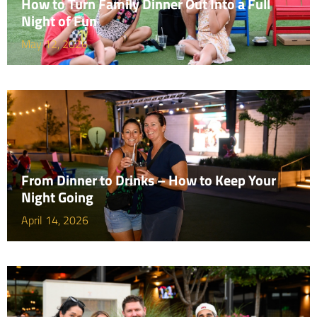
How to Turn Family Dinner Out Into a Full
Night of Fun
May 12, 2026
From Dinner to Drinks – How to Keep Your
Night Going
April 14, 2026