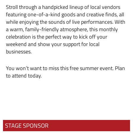
Stroll through a handpicked lineup of local vendors
featuring one-of-a-kind goods and creative finds, all
while enjoying the sounds of live performances. With
a warm, family-friendly atmosphere, this monthly
celebration is the perfect way to kick off your
weekend and show your support for local
businesses.
You won’t want to miss this free summer event. Plan
to attend today.
STAGE SPONSOR