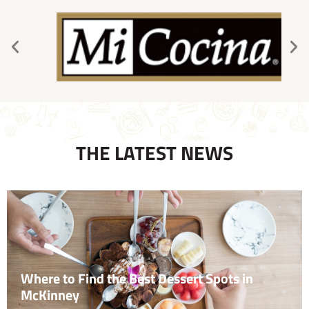
THE LATEST NEWS
Where to Find the Best Dessert Spots in
McKinney