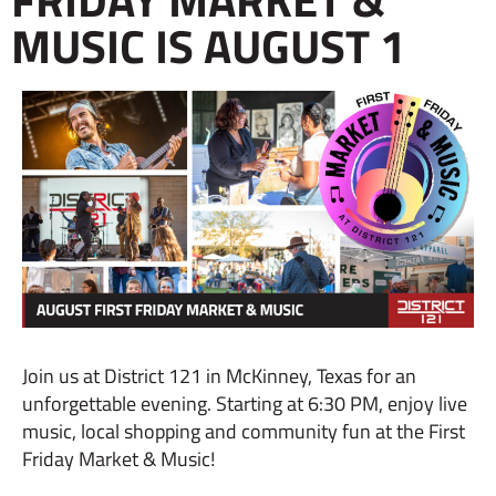
MUSIC IS AUGUST 1
Join us at District 121 in McKinney, Texas for an
unforgettable evening. Starting at 6:30 PM, enjoy live
music, local shopping and community fun at the First
Friday Market & Music!