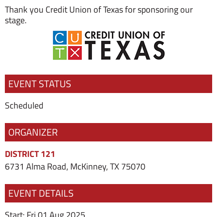
Thank you Credit Union of Texas for sponsoring our
stage.
EVENT STATUS
Scheduled
ORGANIZER
DISTRICT 121
6731 Alma Road, McKinney, TX 75070
EVENT DETAILS
Start: Fri 01 Aug 2025