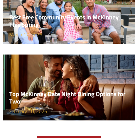
Best Free Community Events in McKinney
This Spring
March 17, 2026
Top McKinney Date Night Dining Options for
Two
February 10, 2026