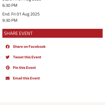
6:30 PM
End: Fri 01 Aug 2025
9:30 PM
SHARE EVENT
Share on Facebook
Tweet this Event
Pin this Event
Email this Event