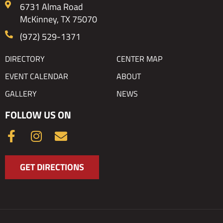
6731 Alma Road
McKinney, TX 75070
(972) 529-1371
DIRECTORY
CENTER MAP
EVENT CALENDAR
ABOUT
GALLERY
NEWS
FOLLOW US ON
F
I
E
a
n
n
c
s
v
GET DIRECTIONS
e
t
e
b
a
l
o
g
o
o
r
p
k
a
e