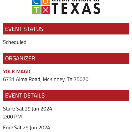
EVENT STATUS
Scheduled
ORGANIZER
YOLK MAGIC
6731 Alma Road, McKinney, TX 75070
EVENT DETAILS
Start: Sat 29 Jun 2024
2:00 PM
End: Sat 29 Jun 2024