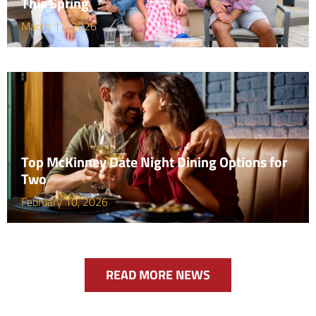
This Spring
March 17, 2026
Top McKinney Date Night Dining Options for
Two
February 10, 2026
READ MORE NEWS