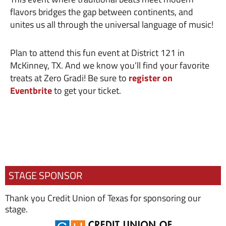
flavors bridges the gap between continents, and
unites us all through the universal language of music!
Plan to attend this fun event at District 121 in
McKinney, TX. And we know you’ll find your favorite
treats at Zero Gradi! Be sure to
register on
Eventbrite
to get your ticket.
STAGE SPONSOR
Thank you Credit Union of Texas for sponsoring our
stage.