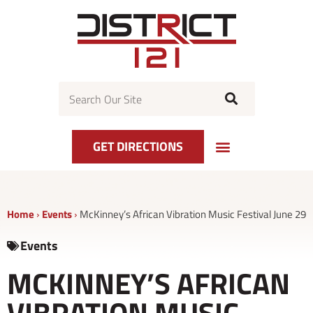
Skip
to
content
Search
GET DIRECTIONS
Home
›
Events
›
McKinney’s African Vibration Music Festival June 29
Events
MCKINNEY’S AFRICAN
VIBRATION MUSIC