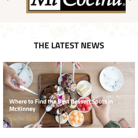
THE LATEST NEWS
Where to Find the Best Dessert Spots in
McKinney
July 14, 2026