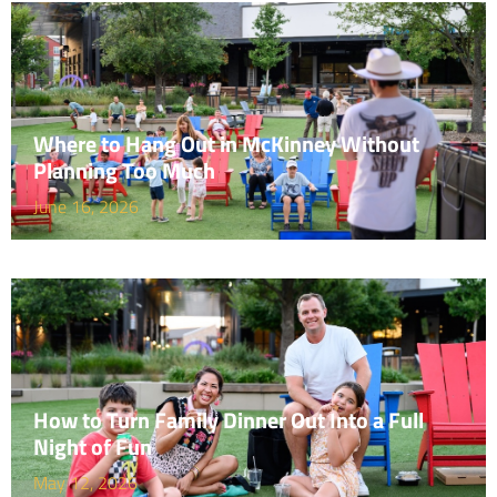
Where to Hang Out in McKinney Without
Planning Too Much
June 16, 2026
How to Turn Family Dinner Out Into a Full
Night of Fun
May 12, 2026