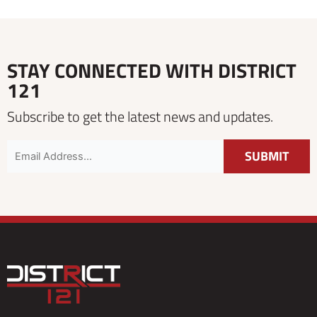
STAY CONNECTED WITH DISTRICT
121
Subscribe to get the latest news and updates.