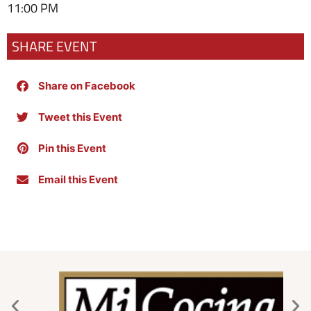
11:00 PM
SHARE EVENT
Share on Facebook
Tweet this Event
Pin this Event
Email this Event