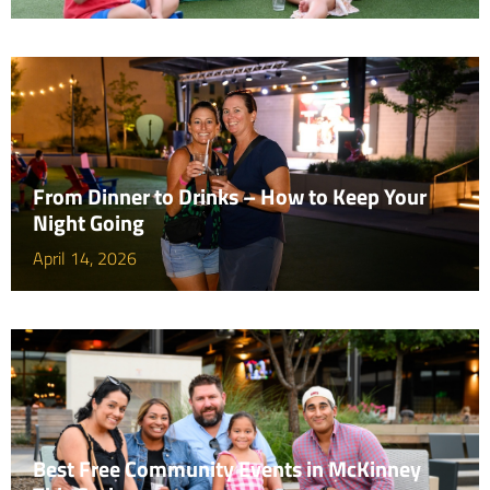
From Dinner to Drinks – How to Keep Your
Night Going
April 14, 2026
Best Free Community Events in McKinney