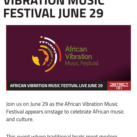
FESTIVAL JUNE 29
Join us on June 29 as the African Vibration Music
Festival appears onstage to celebrate African music
and culture.
This event where traditional beats meet modern