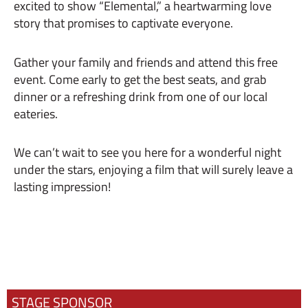
excited to show “Elemental,” a heartwarming love
story that promises to captivate everyone.
Gather your family and friends and attend this free
event. Come early to get the best seats, and grab
dinner or a refreshing drink from one of our local
eateries.
We can’t wait to see you here for a wonderful night
under the stars, enjoying a film that will surely leave a
lasting impression!
STAGE SPONSOR