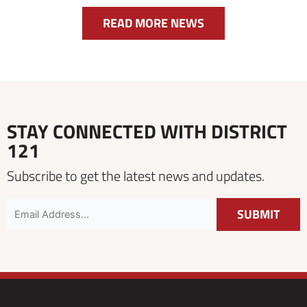
READ MORE NEWS
STAY CONNECTED WITH DISTRICT
121
Subscribe to get the latest news and updates.