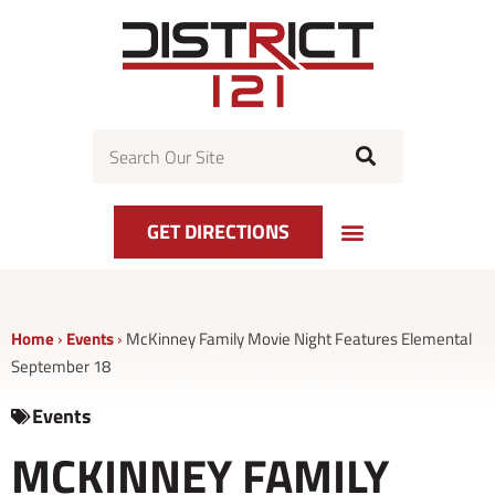
Skip
to
content
Search
GET DIRECTIONS
Home
›
Events
›
McKinney Family Movie Night Features Elemental
September 18
Events
MCKINNEY FAMILY