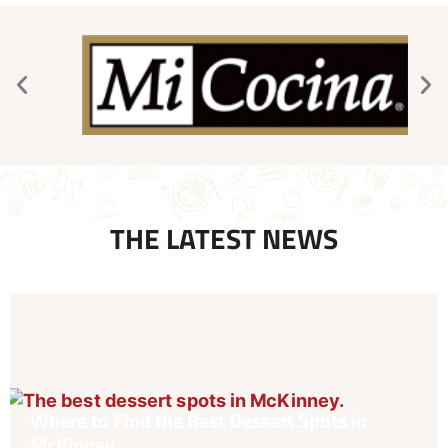
THE LATEST NEWS
Where to Find the Best Dessert Spots in
McKinney