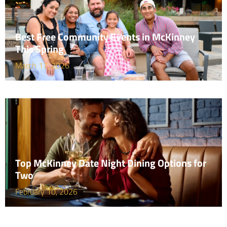
Best Free Community Events in McKinney
This Spring
March 17, 2026
Top McKinney Date Night Dining Options for
Two
February 10, 2026