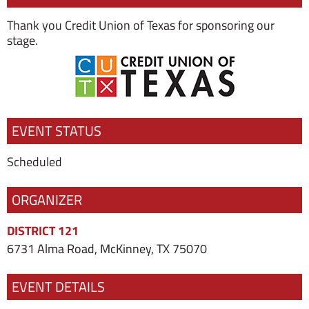
Thank you Credit Union of Texas for sponsoring our
stage.
EVENT STATUS
Scheduled
ORGANIZER
DISTRICT 121
6731 Alma Road, McKinney, TX 75070
EVENT DETAILS