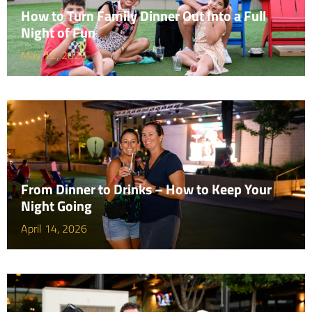
How to Turn Family Dinner Out Into a Full
Night of Fun
May 12, 2026
From Dinner to Drinks – How to Keep Your
Night Going
April 14, 2026