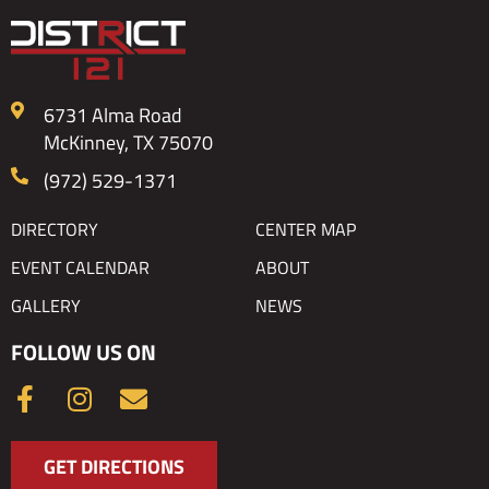
6731 Alma Road
McKinney, TX 75070
(972) 529-1371
DIRECTORY
CENTER MAP
EVENT CALENDAR
ABOUT
GALLERY
NEWS
FOLLOW US ON
F
I
E
a
n
n
c
s
v
GET DIRECTIONS
e
t
e