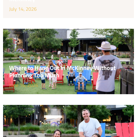
July 14, 2026
Where to Hang Out in McKinney Without
Planning Too Much
June 16, 2026