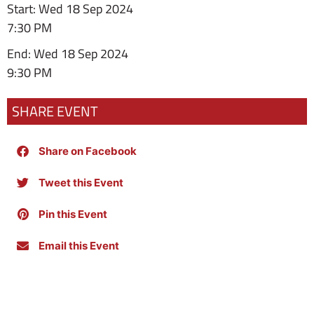
Start: Wed 18 Sep 2024
7:30 PM
End: Wed 18 Sep 2024
9:30 PM
SHARE EVENT
Share on Facebook
Tweet this Event
Pin this Event
Email this Event