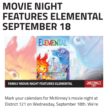
MOVIE NIGHT
FEATURES ELEMENTAL
SEPTEMBER 18
Mark your calendars for McKinney’s movie night at
District 121 on Wednesday, September 18th. We’re