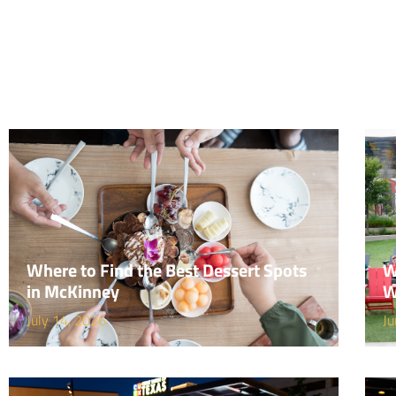
Where to Find the Best Dessert Spots
W
in McKinney
W
July 14, 2026
Ju