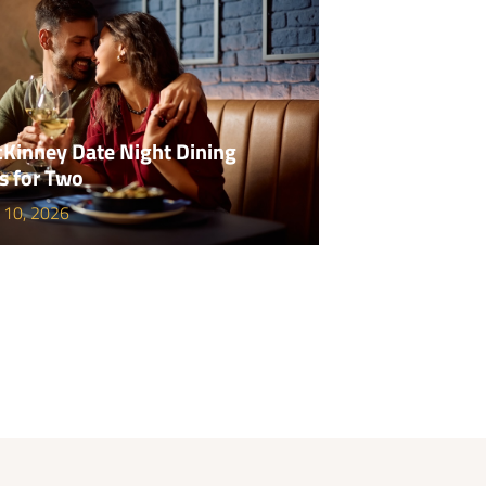
Kinney Date Night Dining
s for Two
 10, 2026