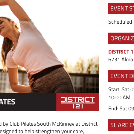
EVENT S
Scheduled
ORGANI
DISTRICT 
6731 Alma 
EVENT D
Start: Sat 
10:00 AM
End: Sat 0
 by Club Pilates South McKinney at District
SHARE E
esigned to help strengthen your core,