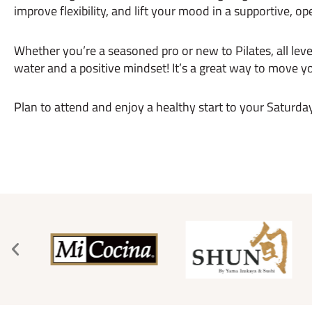
improve flexibility, and lift your mood in a supportive, op
Whether you’re a seasoned pro or new to Pilates, all leve
water and a positive mindset! It’s a great way to move
Plan to attend and enjoy a healthy start to your Saturda