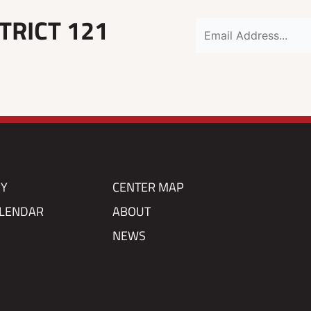
TRICT 121
RY
CENTER MAP
ALENDAR
ABOUT
NEWS