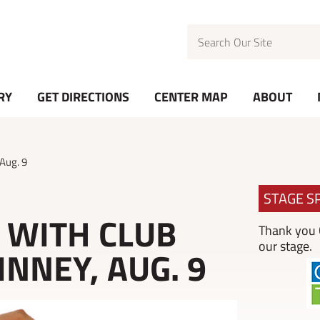
Search
RY
GET DIRECTIONS
CENTER MAP
ABOUT
 Aug. 9
STAGE S
S WITH CLUB
Thank you C
our stage.
NNEY, AUG. 9