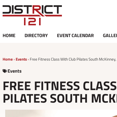
Skip
to
content
HOME
DIRECTORY
EVENT CALENDAR
GALLE
Home
›
Events
›
Free Fitness Class With Club Pilates South McKinney,
Events
FREE FITNESS CLAS
PILATES SOUTH MCKI