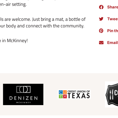
en-air setting.
Shar
ls are welcome. Just bring a mat, a bottle of
Tweet
 your body and connect with the community.
Pin t
y in McKinney!
Email