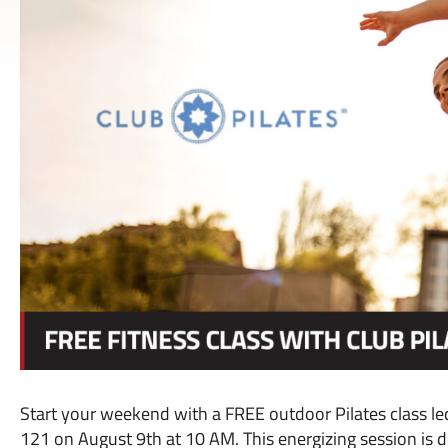
Start your weekend with a FREE outdoor Pilates class led
121 on August 9th at 10 AM. This energizing session is d