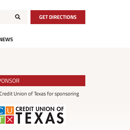
GET DIRECTIONS
NEWS
PONSOR
redit Union of Texas for sponsoring