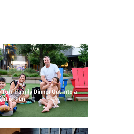
 Turn Family Dinner Out Into a
ght of Fun
 2026