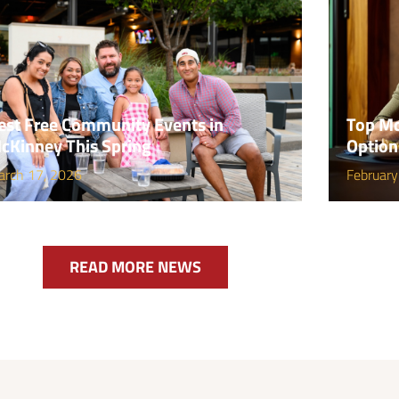
est Free Community Events in
Top Mc
cKinney This Spring
Option
arch 17, 2026
February
READ MORE NEWS