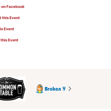
e on Facebook
 this Event
his Event
 this Event