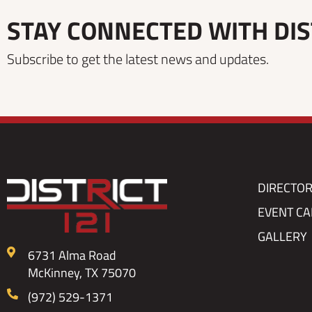
STAY CONNECTED WITH DIS
Subscribe to get the latest news and updates.
DIRECTO
EVENT C
GALLERY
6731 Alma Road
McKinney, TX 75070
(972) 529-1371