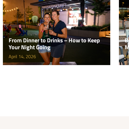
From Dinner to Drinks – How to Keep
B
Your Night Going
M
April 14, 2026
M