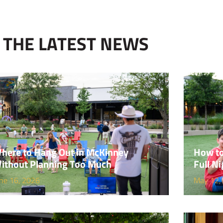
THE LATEST NEWS
here to Hang Out in McKinney
How to
ithout Planning Too Much
Full Ni
ne 16, 2026
May 12,