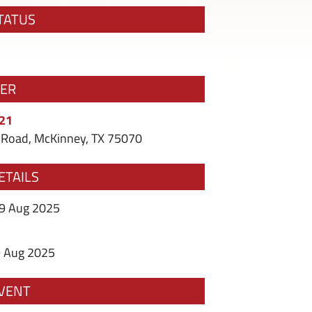
TATUS
ZER
121
Road, McKinney, TX 75070
ETAILS
09 Aug 2025
9 Aug 2025
VENT