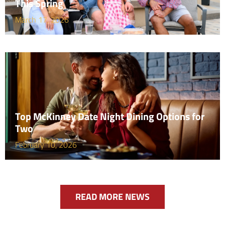
This Spring
March 17, 2026
Top McKinney Date Night Dining Options for
Two
February 10, 2026
READ MORE NEWS