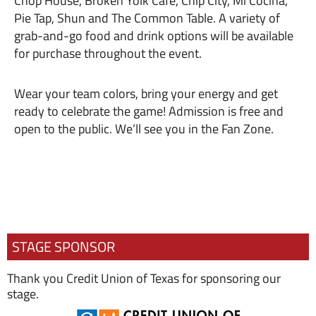
Chop House, Broken Yolk Cafe, Chip City, Mi Cocina,
Pie Tap, Shun and The Common Table. A variety of
grab-and-go food and drink options will be available
for purchase throughout the event.
Wear your team colors, bring your energy and get
ready to celebrate the game! Admission is free and
open to the public. We’ll see you in the Fan Zone.
STAGE SPONSOR
Thank you Credit Union of Texas for sponsoring our
stage.