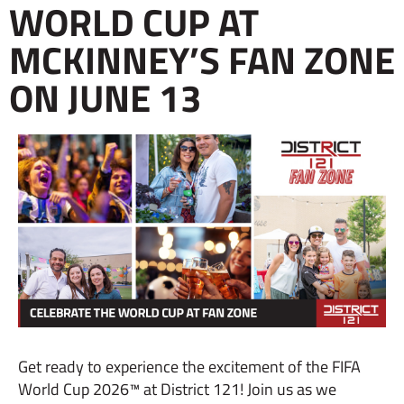
WORLD CUP AT
MCKINNEY’S FAN ZONE
ON JUNE 13
Get ready to experience the excitement of the FIFA
World Cup 2026™ at District 121! Join us as we