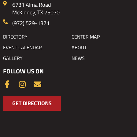
6731 Alma Road
McKinney, TX 75070
(972) 529-1371
DIRECTORY
CENTER MAP
EVENT CALENDAR
ABOUT
GALLERY
NEWS
FOLLOW US ON
F
I
E
a
n
n
c
s
v
GET DIRECTIONS
e
t
e
b
a
l
o
g
o
o
r
p