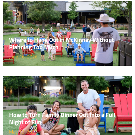
Where to Hang Out in McKinney Without
Planning Too Much
June 16, 2026
How to Turn Family Dinner Out Into a Full
Night of Fun
May 12, 2026