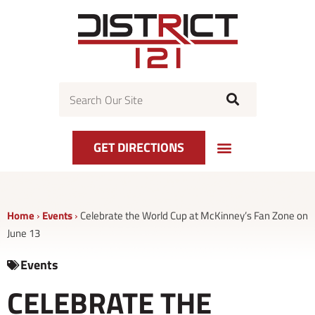
Skip
to
content
Search
GET DIRECTIONS
Home
›
Events
›
Celebrate the World Cup at McKinney’s Fan Zone on
June 13
Events
CELEBRATE THE