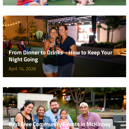
From Dinner to Drinks – How to Keep Your
Night Going
April 14, 2026
Best Free Community Events in McKinney