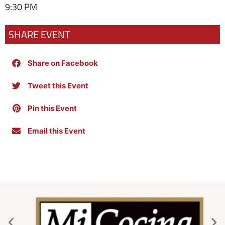
9:30 PM
SHARE EVENT
Share on Facebook
Tweet this Event
Pin this Event
Email this Event