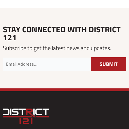
STAY CONNECTED WITH DISTRICT
121
Subscribe to get the latest news and updates.