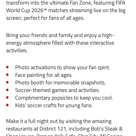
transform into the ultimate Fan Zone, featuring FIFA
World Cup 2026™ matches streaming live on the big
screen, perfect for fans of all ages.
Bring your friends and family and enjoy a high-
energy atmosphere filled with these interactive
activities.
Photo activations to show your fan spirit.
Face painting for all ages.
Photo booth for memorable snapshots.
Soccer-themed games and activities.
Complimentary popsicles to keep you cool.
Kids’ soccer crafts for young fans.
Make it a full night out by visiting the amazing
restaurants at District 121, including Bob’s Steak &