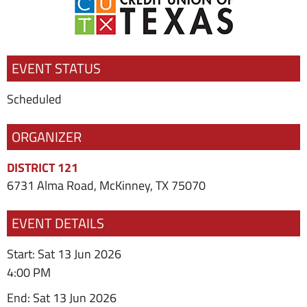
EVENT STATUS
Scheduled
ORGANIZER
DISTRICT 121
6731 Alma Road, McKinney, TX 75070
EVENT DETAILS
Start: Sat 13 Jun 2026
4:00 PM
End: Sat 13 Jun 2026