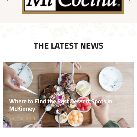
THE LATEST NEWS
Where to Find the Best Dessert Spots in
McKinney
July 14, 2026