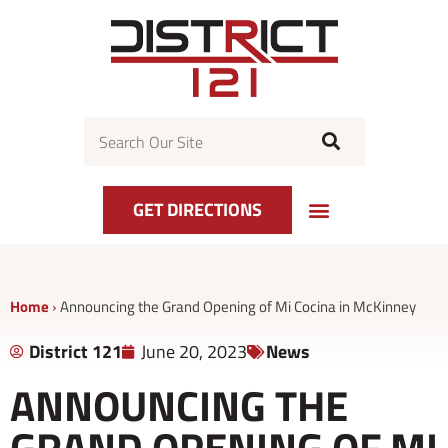
Skip
to
content
Search
GET DIRECTIONS
Home
›
Announcing the Grand Opening of Mi Cocina in McKinney
District 121
June 20, 2023
News
ANNOUNCING THE
GRAND OPENING OF MI