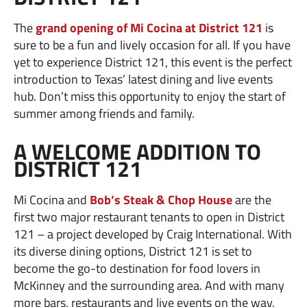
The
grand opening of Mi Cocina at District 121
is
sure to be a fun and lively occasion for all. If you have
yet to experience District 121, this event is the perfect
introduction to Texas’ latest dining and live events
hub. Don’t miss this opportunity to enjoy the start of
summer among friends and family.
A WELCOME ADDITION TO
DISTRICT 121
Mi Cocina and
Bob’s Steak & Chop House
are the
first two major restaurant tenants to open in District
121 – a project developed by Craig International. With
its diverse dining options, District 121 is set to
become the go-to destination for food lovers in
McKinney and the surrounding area. And with many
more bars, restaurants and live events on the way,