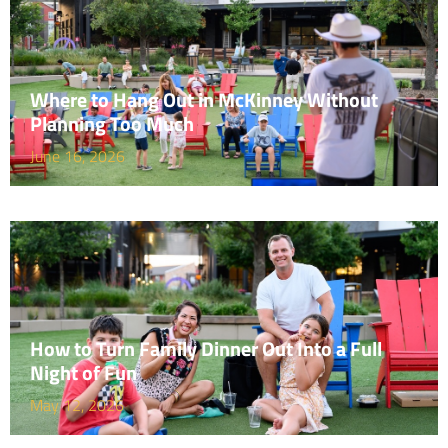
Where to Hang Out in McKinney Without
Planning Too Much
June 16, 2026
How to Turn Family Dinner Out Into a Full
Night of Fun
May 12, 2026