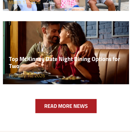
March 17, 2026
Top McKinney Date Night Dining Options for
Two
February 10, 2026
READ MORE NEWS