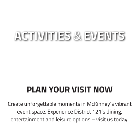
ACTIVITIES
&
EVENTS
PLAN YOUR VISIT NOW
Create unforgettable moments in McKinney’s vibrant
event space. Experience District 121’s dining,
entertainment and leisure options – visit us today.