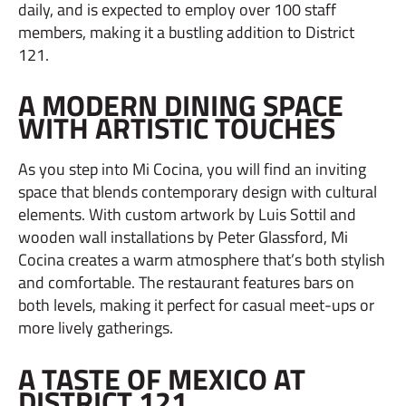
daily, and is expected to employ over 100 staff
members, making it a bustling addition to District
121.
A MODERN DINING SPACE
WITH ARTISTIC TOUCHES
As you step into Mi Cocina, you will find an inviting
space that blends contemporary design with cultural
elements. With custom artwork by Luis Sottil and
wooden wall installations by Peter Glassford, Mi
Cocina creates a warm atmosphere that’s both stylish
and comfortable. The restaurant features bars on
both levels, making it perfect for casual meet-ups or
more lively gatherings.
A TASTE OF MEXICO AT
DISTRICT 121