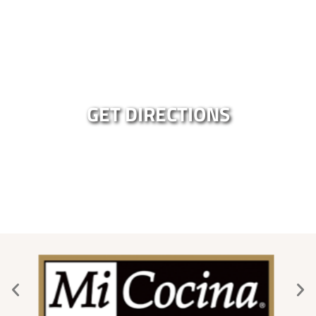
GET DIRECTIONS