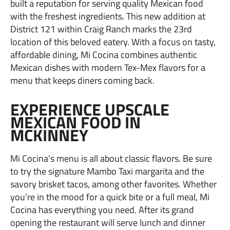
built a reputation for serving quality Mexican food
with the freshest ingredients. This new addition at
District 121 within Craig Ranch marks the 23rd
location of this beloved eatery. With a focus on tasty,
affordable dining, Mi Cocina combines authentic
Mexican dishes with modern Tex-Mex flavors for a
menu that keeps diners coming back.
EXPERIENCE UPSCALE
MEXICAN FOOD IN
MCKINNEY
Mi Cocina’s menu is all about classic flavors. Be sure
to try the signature Mambo Taxi margarita and the
savory brisket tacos, among other favorites. Whether
you’re in the mood for a quick bite or a full meal, Mi
Cocina has everything you need. After its grand
opening the restaurant will serve lunch and dinner