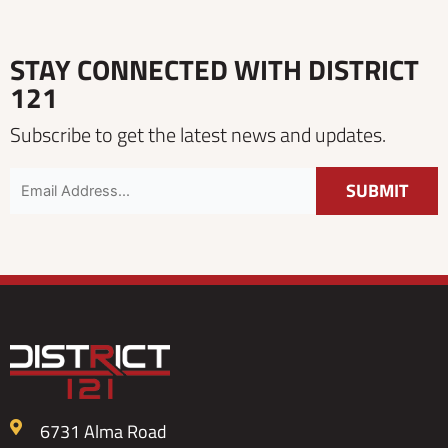
STAY CONNECTED WITH DISTRICT
121
Subscribe to get the latest news and updates.
6731 Alma Road