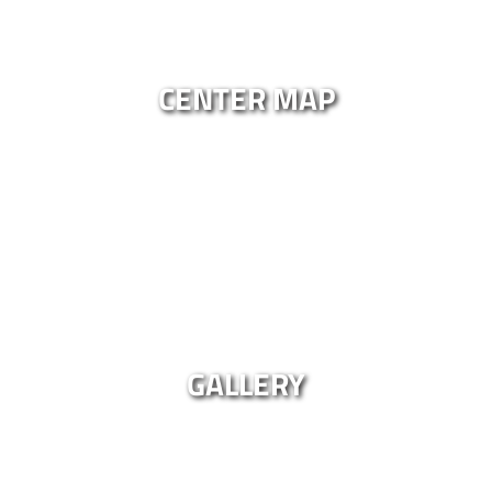
CENTER MAP
GALLERY