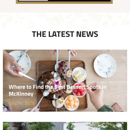
THE LATEST NEWS
Where to Find the Best Dessert Spots in
McKinney
July 14, 2026