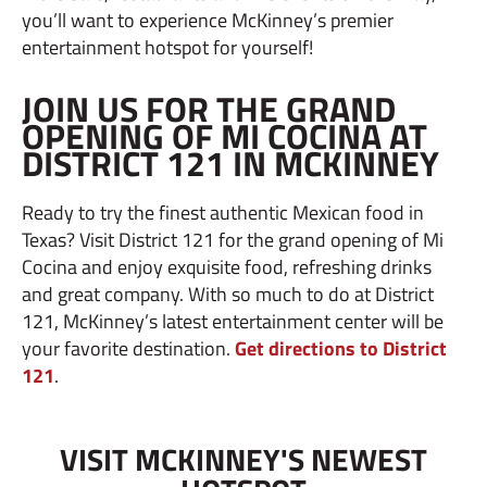
you’ll want to experience McKinney’s premier
entertainment hotspot for yourself!
JOIN US FOR THE GRAND
OPENING OF MI COCINA AT
DISTRICT 121 IN MCKINNEY
Ready to try the finest authentic Mexican food in
Texas? Visit District 121 for the grand opening of Mi
Cocina and enjoy exquisite food, refreshing drinks
and great company. With so much to do at District
121, McKinney’s latest entertainment center will be
your favorite destination.
Get directions to District
121
.
VISIT MCKINNEY'S NEWEST