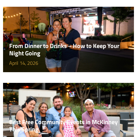
From Dinner to Drinks – How to Keep Your
Night Going
April 14, 2026
Best Free Community Events in McKinney
This Spring