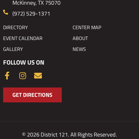
McKinney, TX 75070
(972) 529-1371
DIRECTORY
CENTER MAP
EVENT CALENDAR
ABOUT
GALLERY
NEWS
FOLLOW US ON
F
I
E
a
n
n
c
s
v
GET DIRECTIONS
e
t
e
b
a
l
o
g
o
o
r
p
k
a
e
© 2026 District 121. All Rights Reserved.
-
m