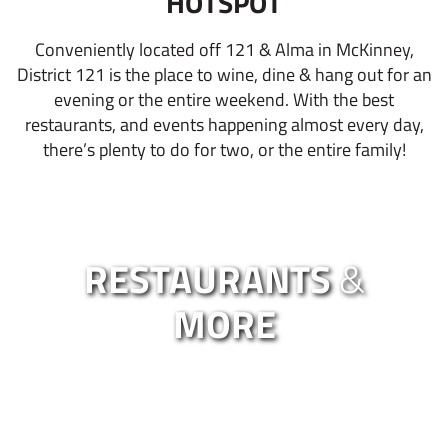
HOTSPOT
Conveniently located off 121 & Alma in McKinney,
District 121 is the place to wine, dine & hang out for an
evening or the entire weekend. With the best
restaurants, and events happening almost every day,
there’s plenty to do for two, or the entire family!
RESTAURANTS
&
MORE