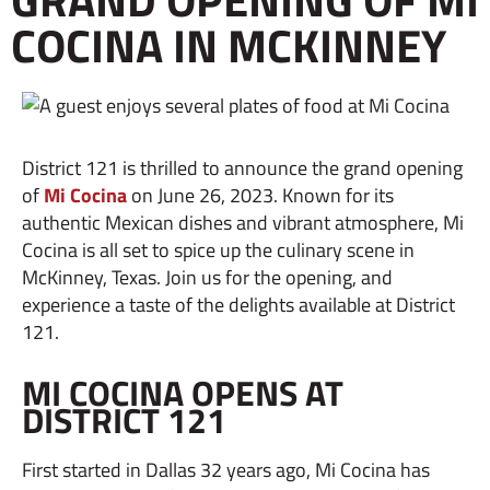
COCINA IN MCKINNEY
District 121 is thrilled to announce the grand opening
of
Mi Cocina
on June 26, 2023. Known for its
authentic Mexican dishes and vibrant atmosphere, Mi
Cocina is all set to spice up the culinary scene in
McKinney, Texas. Join us for the opening, and
experience a taste of the delights available at District
121.
MI COCINA OPENS AT
DISTRICT 121
First started in Dallas 32 years ago, Mi Cocina has