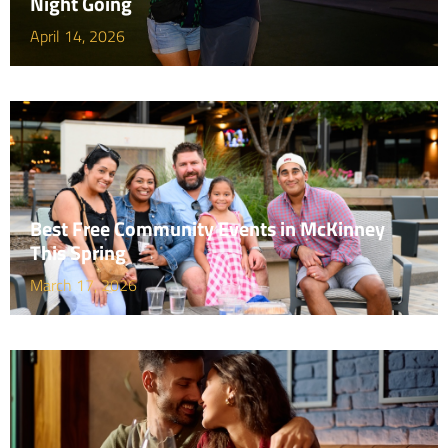
Night Going
April 14, 2026
Best Free Community Events in McKinney
This Spring
March 17, 2026