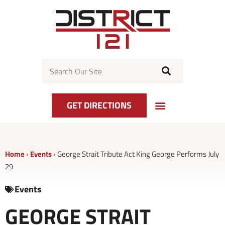
Skip
to
content
Search
GET DIRECTIONS
Home
›
Events
›
George Strait Tribute Act King George Performs July
29
Events
GEORGE STRAIT