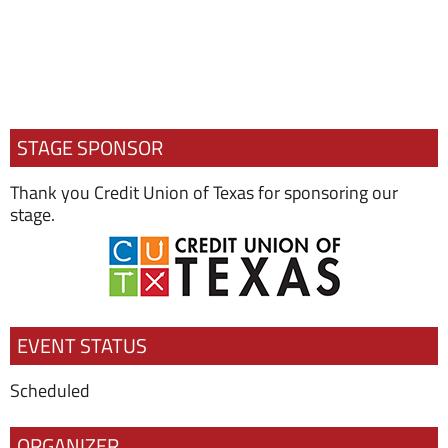
STAGE SPONSOR
Thank you Credit Union of Texas for sponsoring our
stage.
EVENT STATUS
Scheduled
ORGANIZER