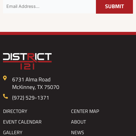
6731 Alma Road
McKinney, TX 75070
(972) 529-1371
DIRECTORY
CENTER MAP
EVENT CALENDAR
ABOUT
GALLERY
NEWS