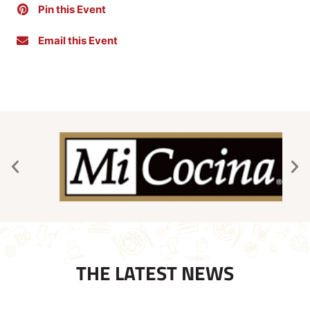
Pin this Event
Email this Event
THE LATEST NEWS