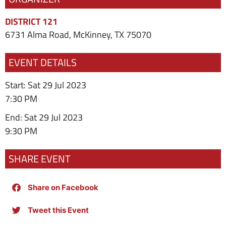
DISTRICT 121
6731 Alma Road, McKinney, TX 75070
EVENT DETAILS
Start: Sat 29 Jul 2023
7:30 PM
End: Sat 29 Jul 2023
9:30 PM
SHARE EVENT
Share on Facebook
Tweet this Event