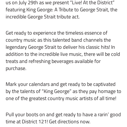
us on July 29th as we present “Live! At the District”
featuring King George: A Tribute to George Strait, the
incredible George Strait tribute act.
Get ready to experience the timeless essence of
country music as this talented band channels the
legendary George Strait to deliver his classic hits! In
addition to the incredible live music, there will be cold
treats and refreshing beverages available for
purchase.
Mark your calendars and get ready to be captivated
by the talents of “King George” as they pay homage to
one of the greatest country music artists of all time!
Pull your boots on and get ready to have a rarin’ good
time at District 121! Get directions now.