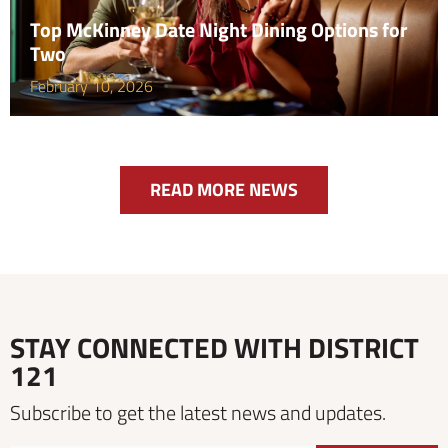
Top McKinney Date Night Dining Options for
Two
February 10, 2026
READ MORE NEWS
STAY CONNECTED WITH DISTRICT
121
Subscribe to get the latest news and updates.