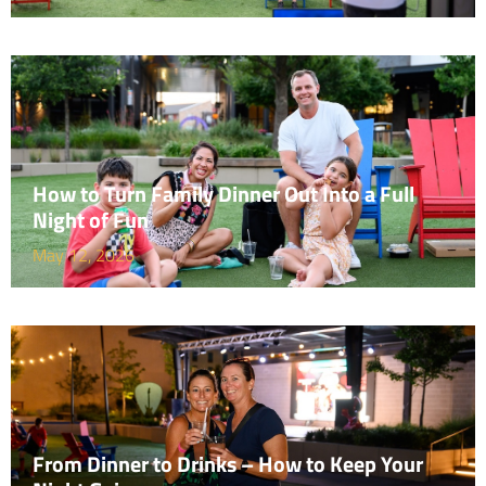
How to Turn Family Dinner Out Into a Full
Night of Fun
May 12, 2026
From Dinner to Drinks – How to Keep Your