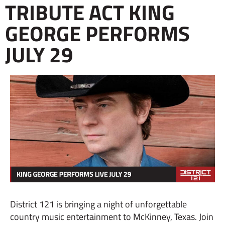
TRIBUTE ACT KING
GEORGE PERFORMS
JULY 29
District 121 is bringing a night of unforgettable
country music entertainment to McKinney, Texas. Join