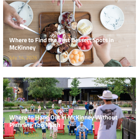
Where to Find the Best Dessert Spots in
McKinney
July 14, 2026
Where to Hang Out in McKinney Without
Planning Too Much
June 16, 2026